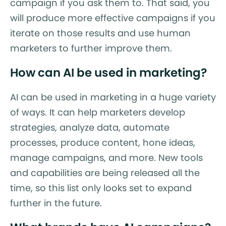
campaign if you ask them to. That said, you
will produce more effective campaigns if you
iterate on those results and use human
marketers to further improve them.
How can AI be used in marketing?
AI can be used in marketing in a huge variety
of ways. It can help marketers develop
strategies, analyze data, automate
processes, produce content, hone ideas,
manage campaigns, and more. New tools
and capabilities are being released all the
time, so this list only looks set to expand
further in the future.