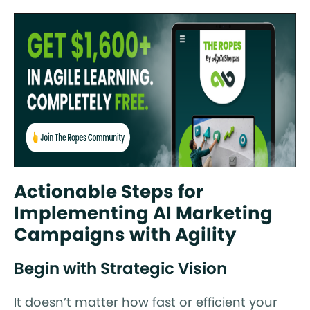
Actionable Steps for
Implementing AI Marketing
Campaigns with Agility
Begin with Strategic Vision
It doesn’t matter how fast or efficient your