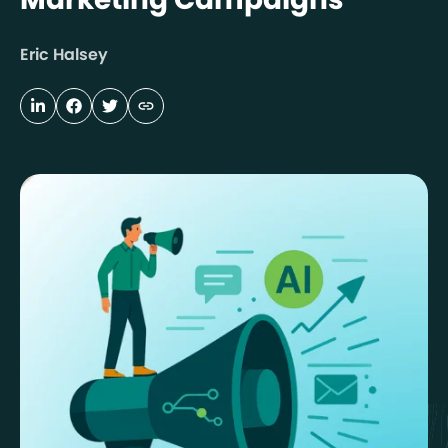
Eric Halsey