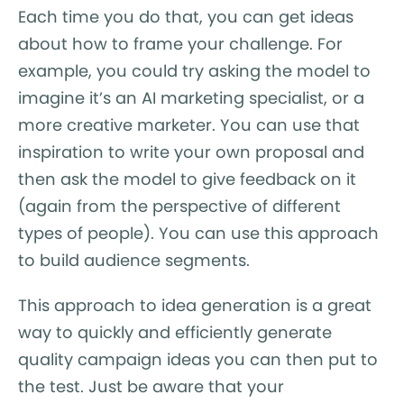
Each time you do that, you can get ideas
about how to frame your challenge. For
example, you could try asking the model to
imagine it’s an AI marketing specialist, or a
more creative marketer. You can use that
inspiration to write your own proposal and
then ask the model to give feedback on it
(again from the perspective of different
types of people). You can use this approach
to build audience segments.
This approach to idea generation is a great
way to quickly and efficiently generate
quality campaign ideas you can then put to
the test. Just be aware that your