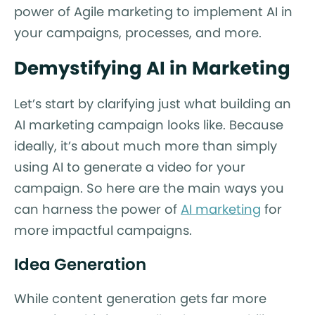
power of Agile marketing to implement AI in
your campaigns, processes, and more.
Demystifying AI in Marketing
Let’s start by clarifying just what building an
AI marketing campaign looks like. Because
ideally, it’s about much more than simply
using AI to generate a video for your
campaign. So here are the main ways you
can harness the power of
AI marketing
for
more impactful campaigns.
Idea Generation
While content generation gets far more