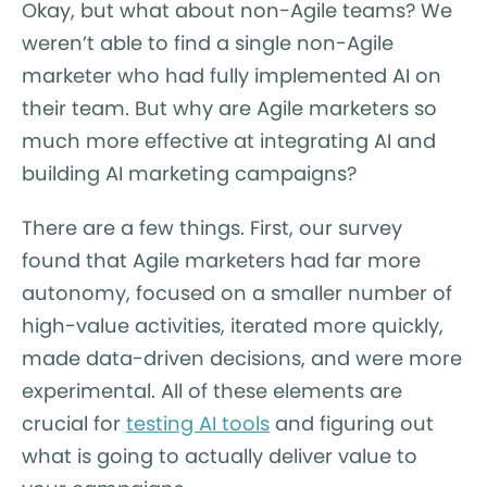
Okay, but what about non-Agile teams? We
weren’t able to find a single non-Agile
marketer who had fully implemented AI on
their team. But why are Agile marketers so
much more effective at integrating AI and
building AI marketing campaigns?
There are a few things. First, our survey
found that Agile marketers had far more
autonomy, focused on a smaller number of
high-value activities, iterated more quickly,
made data-driven decisions, and were more
experimental. All of these elements are
crucial for
testing AI tools
and figuring out
what is going to actually deliver value to