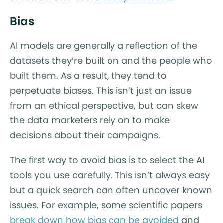
Bias
AI models are generally a reflection of the
datasets they’re built on and the people who
built them. As a result, they tend to
perpetuate biases. This isn’t just an issue
from an ethical perspective, but can skew
the data marketers rely on to make
decisions about their campaigns.
The first way to avoid bias is to select the AI
tools you use carefully. This isn’t always easy
but a quick search can often uncover known
issues. For example, some scientific papers
break down how bias can be avoided
and