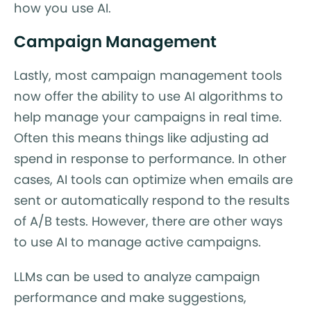
how you use AI.
Campaign Management
Lastly, most campaign management tools
now offer the ability to use AI algorithms to
help manage your campaigns in real time.
Often this means things like adjusting ad
spend in response to performance. In other
cases, AI tools can optimize when emails are
sent or automatically respond to the results
of A/B tests. However, there are other ways
to use AI to manage active campaigns.
LLMs can be used to analyze campaign
performance and make suggestions,