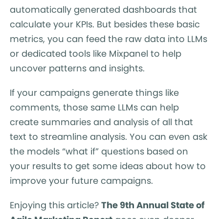
automatically generated dashboards that
calculate your KPIs. But besides these basic
metrics, you can feed the raw data into LLMs
or dedicated tools like Mixpanel to help
uncover patterns and insights.
If your campaigns generate things like
comments, those same LLMs can help
create summaries and analysis of all that
text to streamline analysis. You can even ask
the models “what if” questions based on
your results to get some ideas about how to
improve your future campaigns.
Enjoying this article?
The 9th Annual State of