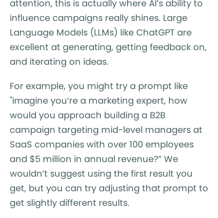
attention, this is actually where AI’s ability to
influence campaigns really shines. Large
Language Models (LLMs) like ChatGPT are
excellent at generating, getting feedback on,
and iterating on ideas.
For example, you might try a prompt like
"imagine you’re a marketing expert, how
would you approach building a B2B
campaign targeting mid-level managers at
SaaS companies with over 100 employees
and $5 million in annual revenue?” We
wouldn’t suggest using the first result you
get, but you can try adjusting that prompt to
get slightly different results.