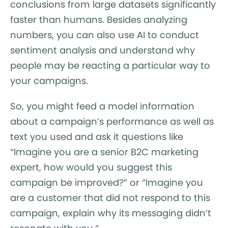
conclusions from large datasets significantly
faster than humans. Besides analyzing
numbers, you can also use AI to conduct
sentiment analysis and understand why
people may be reacting a particular way to
your campaigns.
So, you might feed a model information
about a campaign’s performance as well as
text you used and ask it questions like
“Imagine you are a senior B2C marketing
expert, how would you suggest this
campaign be improved?” or “Imagine you
are a customer that did not respond to this
campaign, explain why its messaging didn’t