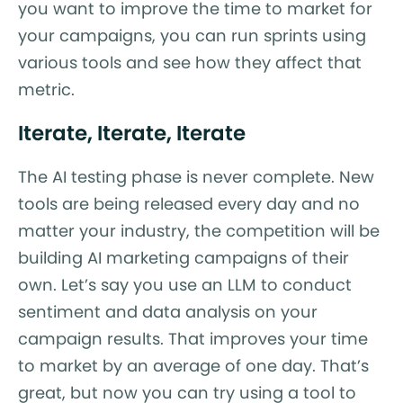
you want to improve the time to market for
your campaigns, you can run sprints using
various tools and see how they affect that
metric.
Iterate, Iterate, Iterate
The AI testing phase is never complete. New
tools are being released every day and no
matter your industry, the competition will be
building AI marketing campaigns of their
own. Let’s say you use an LLM to conduct
sentiment and data analysis on your
campaign results. That improves your time
to market by an average of one day. That’s
great, but now you can try using a tool to