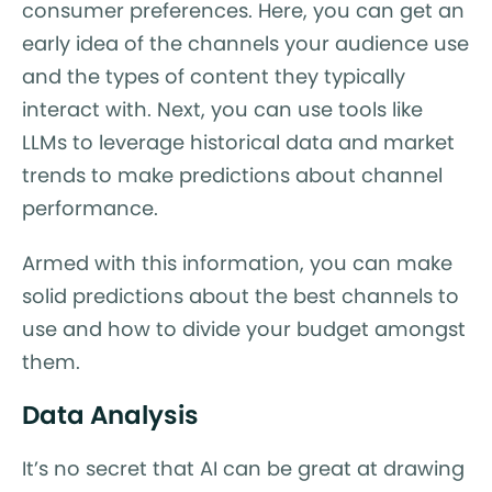
consumer preferences. Here, you can get an
early idea of the channels your audience use
and the types of content they typically
interact with. Next, you can use tools like
LLMs to leverage historical data and market
trends to make predictions about channel
performance.
Armed with this information, you can make
solid predictions about the best channels to
use and how to divide your budget amongst
them.
Data Analysis
It’s no secret that AI can be great at drawing