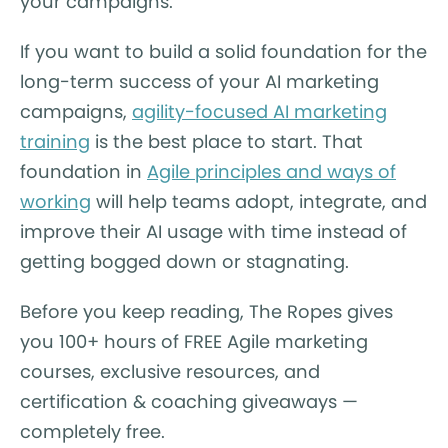
your campaigns.
If you want to build a solid foundation for the
long-term success of your AI marketing
campaigns,
agility-focused AI marketing
training
is the best place to start. That
foundation in
Agile principles and ways of
working
will help teams adopt, integrate, and
improve their AI usage with time instead of
getting bogged down or stagnating.
Before you keep reading, The Ropes gives
you 100+ hours of FREE Agile marketing
courses, exclusive resources, and
certification & coaching giveaways —
completely free.