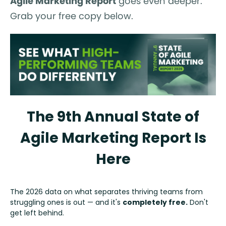
Agile Marketing Report
goes even deeper.
Grab your free copy below.