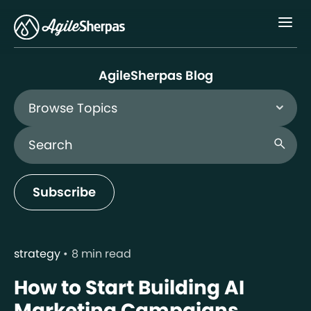
Menu
AgileSherpas Blog
Browse Topics
Search Blog
search
Subscribe
strategy
8 min read
How to Start Building AI
Marketing Campaigns