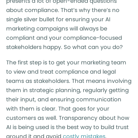
presents a lot of open-ended questions
about compliance. That’s why there’s no
single silver bullet for ensuring your AI
marketing campaigns will always be
compliant and your compliance-focused
stakeholders happy. So what can you do?
The first step is to get your marketing team
to view and treat compliance and legal
teams as stakeholders. That means involving
them in strategic planning, regularly getting
their input, and ensuring communication
with them is clear. That goes for your
customers as well. Transparency about how
AI is being used is the best way to build trust
around it and avoid
costly mistakes
.