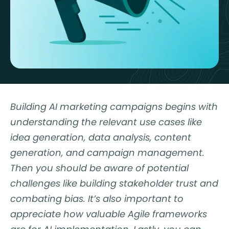
Building AI marketing campaigns begins with
understanding the relevant use cases like
idea generation, data analysis, content
generation, and campaign management.
Then you should be aware of potential
challenges like building stakeholder trust and
combating bias. It’s also important to
appreciate how valuable Agile frameworks