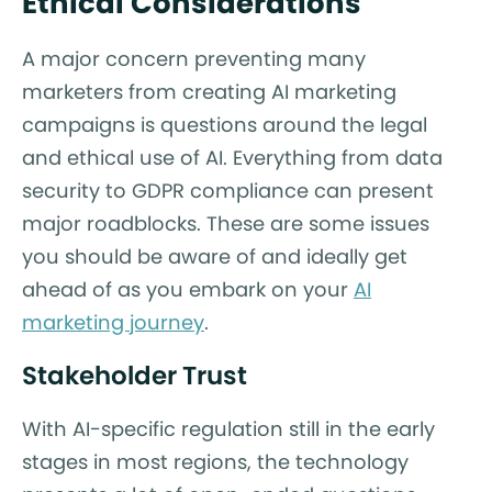
Ethical Considerations
A major concern preventing many
marketers from creating AI marketing
campaigns is questions around the legal
and ethical use of AI. Everything from data
security to GDPR compliance can present
major roadblocks. These are some issues
you should be aware of and ideally get
ahead of as you embark on your
AI
marketing journey
.
Stakeholder Trust
With AI-specific regulation still in the early
stages in most regions, the technology