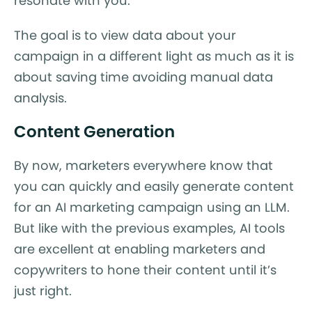
resonate with you.”
The goal is to view data about your
campaign in a different light as much as it is
about saving time avoiding manual data
analysis.
Content Generation
By now, marketers everywhere know that
you can quickly and easily generate content
for an AI marketing campaign using an LLM.
But like with the previous examples, AI tools
are excellent at enabling marketers and
copywriters to hone their content until it’s
just right.