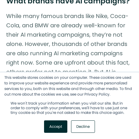
What brands have AI campaigns?
While many famous brands like Nike, Coca-
Cola, and BMW are already well-known for
their AI marketing campaigns, they’re not
alone. However, thousands of other brands
are also running AI marketing campaigns
right now. Some are upfront about this fact,
others prefer not to mention it. But AI is
This website stores cookies on your computer. These cookies are used
deeply integrated into many marketing
to improve your website experience and provide more personalized
services to you, both on this website and through other media. To find
campaigns and this trend will continue.
out more about the cookies we use, see our Privacy Policy.
AI Marketing Campaigns Are
We won't track your information when you visit our site. But in
order to comply with your preferences, we'll have to use just one
tiny cookie so that you're not asked to make this choice again.
the Future: Are You Ready?
Accept
Decline
A few things are crystal clear. AI marketing