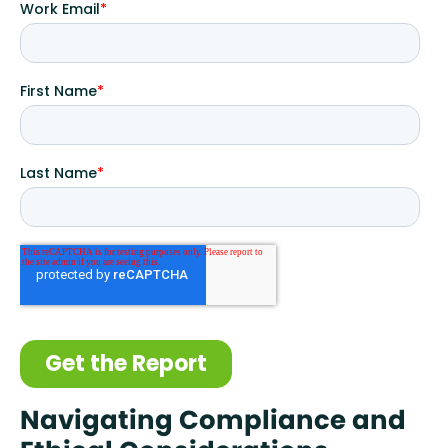
Navigating Compliance and