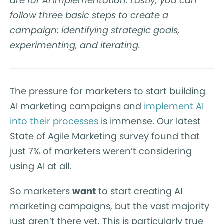
are for AI implementation. Lastly, you can
follow three basic steps to create a
campaign: identifying strategic goals,
experimenting, and iterating.
The pressure for marketers to start building
AI marketing campaigns and
implement AI
into their processes
is immense. Our latest
State of Agile Marketing survey found that
just 7% of marketers weren’t considering
using AI at all.
So marketers
want
to start creating AI
marketing campaigns, but the vast majority
just aren’t there yet. This is particularly true