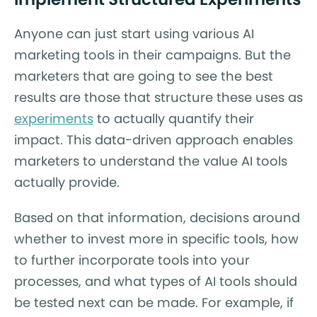
Anyone can just start using various AI
marketing tools in their campaigns. But the
marketers that are going to see the best
results are those that structure these uses as
experiments
to actually quantify their
impact. This data-driven approach enables
marketers to understand the value AI tools
actually provide.
Based on that information, decisions around
whether to invest more in specific tools, how
to further incorporate tools into your
processes, and what types of AI tools should
be tested next can be made. For example, if