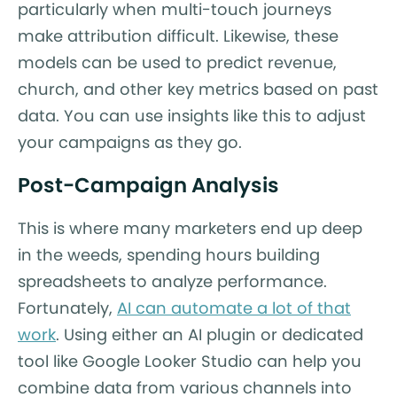
particularly when multi-touch journeys
make attribution difficult. Likewise, these
models can be used to predict revenue,
church, and other key metrics based on past
data. You can use insights like this to adjust
your campaigns as they go.
Post-Campaign Analysis
This is where many marketers end up deep
in the weeds, spending hours building
spreadsheets to analyze performance.
Fortunately,
AI can automate a lot of that
work
. Using either an AI plugin or dedicated
tool like Google Looker Studio can help you
combine data from various channels into