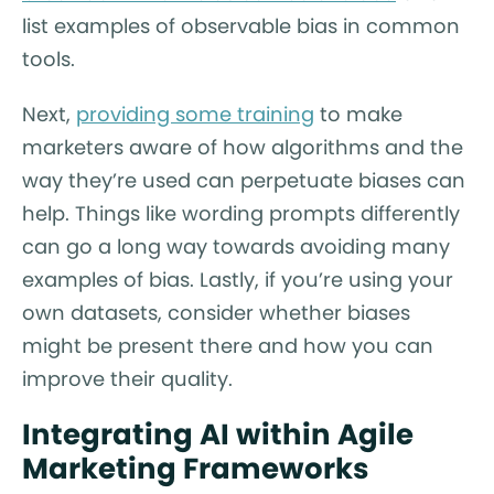
list examples of observable bias in common
tools.
Next,
providing some training
to make
marketers aware of how algorithms and the
way they’re used can perpetuate biases can
help. Things like wording prompts differently
can go a long way towards avoiding many
examples of bias. Lastly, if you’re using your
own datasets, consider whether biases
might be present there and how you can
improve their quality.
Integrating AI within Agile
Marketing Frameworks