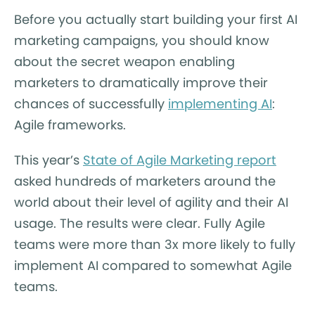
Before you actually start building your first AI
marketing campaigns, you should know
about the secret weapon enabling
marketers to dramatically improve their
chances of successfully
implementing AI
:
Agile frameworks.
This year’s
State of Agile Marketing report
asked hundreds of marketers around the
world about their level of agility and their AI
usage. The results were clear. Fully Agile
teams were more than 3x more likely to fully
implement AI compared to somewhat Agile
teams.