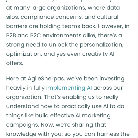
at many large organizations, where data
silos, compliance concerns, and cultural
barriers are holding teams back. However, in
B2B and B2C environments alike, there’s a
strong need to unlock the personalization,
optimization, and yes even creativity AI
offers.
Here at AgileSherpas, we’ve been investing
heavily in fully
implementing AI
across our
organization. That’s enabling us to really
understand how to practically use AI to do
things like build effective AI marketing
campaigns. Now, we’re sharing that
knowledge with you, so you can harness the