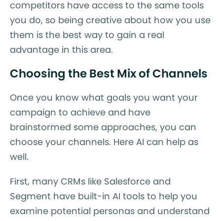
competitors have access to the same tools
you do, so being creative about how you use
them is the best way to gain a real
advantage in this area.
Choosing the Best Mix of Channels
Once you know what goals you want your
campaign to achieve and have
brainstormed some approaches, you can
choose your channels. Here AI can help as
well.
First, many CRMs like Salesforce and
Segment have built-in AI tools to help you
examine potential personas and understand