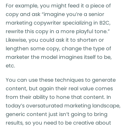
For example, you might feed it a piece of
copy and ask “imagine you’re a senior
marketing copywriter specializing in B2C,
rewrite this copy in a more playful tone.”
Likewise, you could ask it to shorten or
lengthen some copy, change the type of
marketer the model imagines itself to be,
etc.
You can use these techniques to generate
content, but again their real value comes
from their ability to hone that content. In
today’s oversaturated marketing landscape,
generic content just isn’t going to bring
results, so you need to be creative about