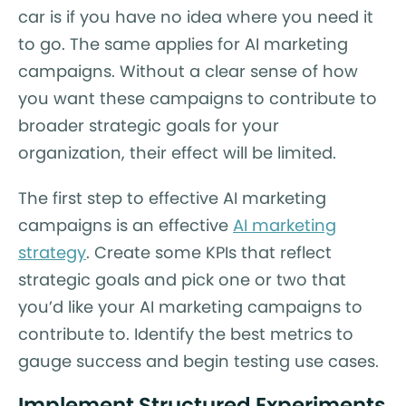
car is if you have no idea where you need it
to go. The same applies for AI marketing
campaigns. Without a clear sense of how
you want these campaigns to contribute to
broader strategic goals for your
organization, their effect will be limited.
The first step to effective AI marketing
campaigns is an effective
AI marketing
strategy
. Create some KPIs that reflect
strategic goals and pick one or two that
you’d like your AI marketing campaigns to
contribute to. Identify the best metrics to
gauge success and begin testing use cases.
Implement Structured Experiments