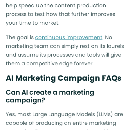
help speed up the content production
process to test how that further improves
your time to market.
The goal is
continuous improvement
. No
marketing team can simply rest on its laurels
and assume its processes and tools will give
them a competitive edge forever.
AI Marketing Campaign FAQs
Can AI create a marketing
campaign?
Yes, most Large Language Models (LLMs) are
capable of producing an entire marketing