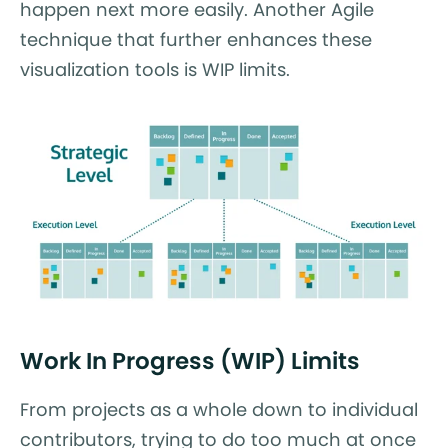
happen next more easily. Another Agile
technique that further enhances these
visualization tools is WIP limits.
Work In Progress (WIP) Limits
From projects as a whole down to individual
contributors, trying to do too much at once