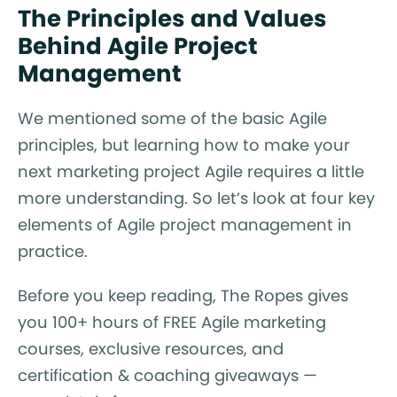
The Principles and Values
Behind Agile Project
Management
We mentioned some of the basic Agile
principles, but learning how to make your
next marketing project Agile requires a little
more understanding. So let’s look at four key
elements of Agile project management in
practice.
Before you keep reading, The Ropes gives
you 100+ hours of FREE Agile marketing
courses, exclusive resources, and
certification & coaching giveaways —