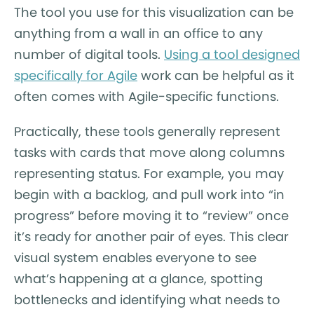
The tool you use for this visualization can be
anything from a wall in an office to any
number of digital tools.
Using a tool designed
specifically for Agile
work can be helpful as it
often comes with Agile-specific functions.
Practically, these tools generally represent
tasks with cards that move along columns
representing status. For example, you may
begin with a backlog, and pull work into “in
progress” before moving it to “review” once
it’s ready for another pair of eyes. This clear
visual system enables everyone to see
what’s happening at a glance, spotting
bottlenecks and identifying what needs to