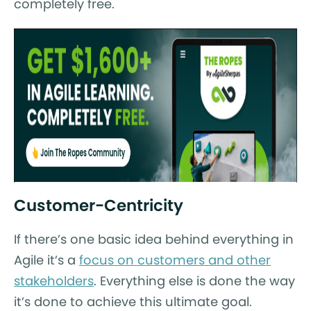
completely free.
Customer-Centricity
If there’s one basic idea behind everything in
Agile it’s a
focus on customers and other
stakeholders
. Everything else is done the way
it’s done to achieve this ultimate goal.