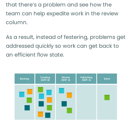
that there’s a problem and see how the
team can help expedite work in the review
column.
As a result, instead of festering, problems get
addressed quickly so work can get back to
an efficient flow state.