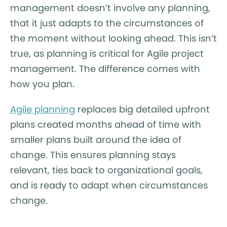
management doesn’t involve any planning,
that it just adapts to the circumstances of
the moment without looking ahead. This isn’t
true, as planning is critical for Agile project
management. The difference comes with
how you plan.
Agile planning
replaces big detailed upfront
plans created months ahead of time with
smaller plans built around the idea of
change. This ensures planning stays
relevant, ties back to organizational goals,
and is ready to adapt when circumstances
change.