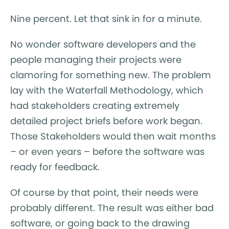
Nine percent. Let that sink in for a minute.
No wonder software developers and the
people managing their projects were
clamoring for something new. The problem
lay with the Waterfall Methodology, which
had stakeholders creating extremely
detailed project briefs before work began.
Those Stakeholders would then wait months
– or even years – before the software was
ready for feedback.
Of course by that point, their needs were
probably different. The result was either bad
software, or going back to the drawing