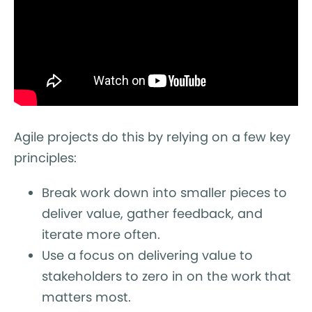
Agile projects do this by relying on a few key
principles:
Break work down into smaller pieces to
deliver value, gather feedback, and
iterate more often.
Use a focus on delivering value to
stakeholders to zero in on the work that
matters most.