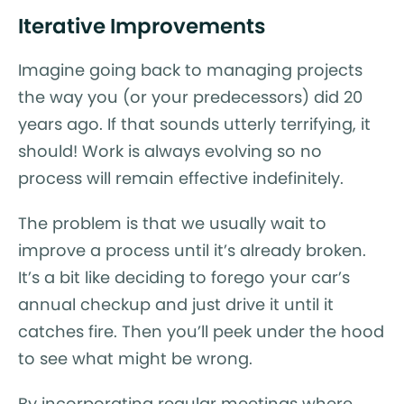
Iterative Improvements
Imagine going back to managing projects
the way you (or your predecessors) did 20
years ago. If that sounds utterly terrifying, it
should! Work is always evolving so no
process will remain effective indefinitely.
The problem is that we usually wait to
improve a process until it’s already broken.
It’s a bit like deciding to forego your car’s
annual checkup and just drive it until it
catches fire. Then you’ll peek under the hood
to see what might be wrong.
By incorporating regular meetings where