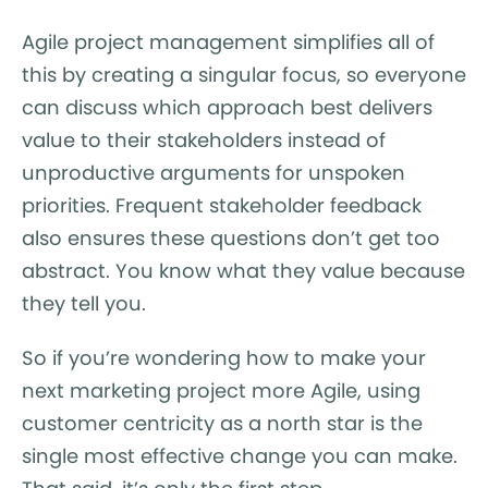
Agile project management simplifies all of
this by creating a singular focus, so everyone
can discuss which approach best delivers
value to their stakeholders instead of
unproductive arguments for unspoken
priorities. Frequent stakeholder feedback
also ensures these questions don’t get too
abstract. You know what they value because
they tell you.
So if you’re wondering how to make your
next marketing project more Agile, using
customer centricity as a north star is the
single most effective change you can make.