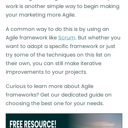
work is another simple way to begin making
your marketing more Agile.
A common way to do this is by using an
Agile framework like
Scrum
. But whether you
want to adopt a specific framework or just
try some of the techniques on this list on
their own, you can still make iterative
improvements to your projects.
Curious to learn more about Agile
frameworks? Get our dedicated guide on
choosing the best one for your needs.