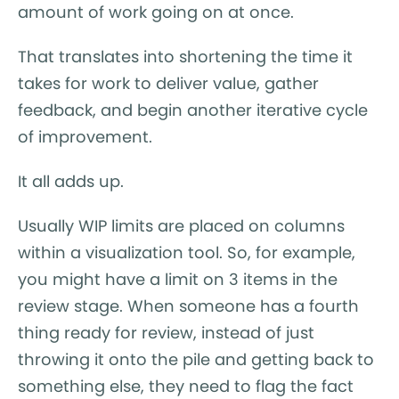
amount of work going on at once.
That translates into shortening the time it
takes for work to deliver value, gather
feedback, and begin another iterative cycle
of improvement.
It all adds up.
Usually WIP limits are placed on columns
within a visualization tool. So, for example,
you might have a limit on 3 items in the
review stage. When someone has a fourth
thing ready for review, instead of just
throwing it onto the pile and getting back to
something else, they need to flag the fact