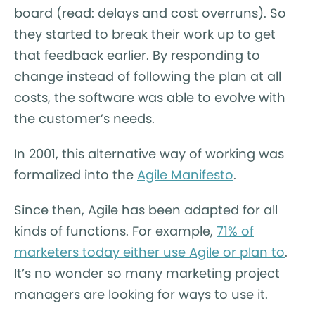
board (read: delays and cost overruns). So
they started to break their work up to get
that feedback earlier. By responding to
change instead of following the plan at all
costs, the software was able to evolve with
the customer’s needs.
In 2001, this alternative way of working was
formalized into the
Agile Manifesto
.
Since then, Agile has been adapted for all
kinds of functions. For example,
71% of
marketers today either use Agile or plan to
.
It’s no wonder so many marketing project
managers are looking for ways to use it.