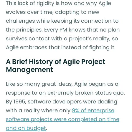
This lack of rigidity is how and why Agile
evolves over time, adapting to new
challenges while keeping its connection to
the principles. Every PM knows that no plan
survives contact with a project’s reality, so
Agile embraces that instead of fighting it.
A Brief History of Agile Project
Management
Like so many great ideas, Agile began as a
response to an extremely broken status quo.
By 1995, software developers were dealing
with a reality where only
9% of enterprise
software projects were completed on time
and on budget
.