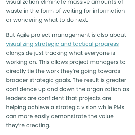
visualization eliminate massive amounts of
waste in the form of waiting for information
or wondering what to do next.
But Agile project management is also about
visualizing strategic and tactical progress
alongside just tracking what everyone is
working on. This allows project managers to
directly tie the work they’re going towards
broader strategic goals. The result is greater
confidence up and down the organization as
leaders are confident that projects are
helping achieve a strategic vision while PMs
can more easily demonstrate the value
they’re creating.