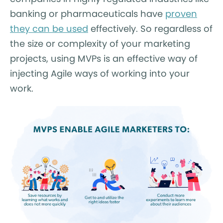
banking or pharmaceuticals have
proven
they can be used
effectively. So regardless of
the size or complexity of your marketing
projects, using MVPs is an effective way of
injecting Agile ways of working into your
work.