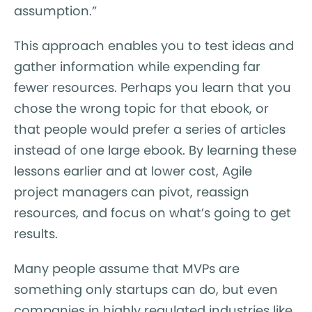
assumption.”
This approach enables you to test ideas and
gather information while expending far
fewer resources. Perhaps you learn that you
chose the wrong topic for that ebook, or
that people would prefer a series of articles
instead of one large ebook. By learning these
lessons earlier and at lower cost, Agile
project managers can pivot, reassign
resources, and focus on what’s going to get
results.
Many people assume that MVPs are
something only startups can do, but even
companies in highly regulated industries like