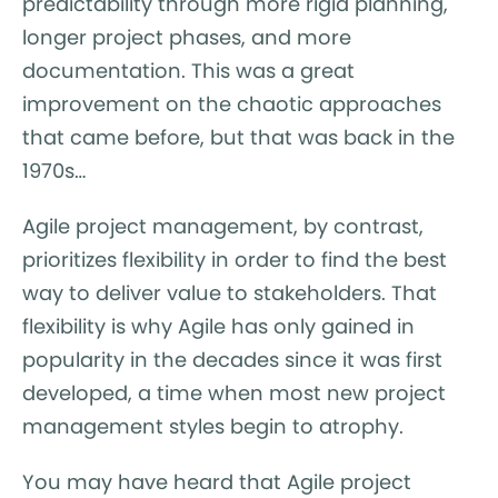
predictability through more rigid planning,
longer project phases, and more
documentation. This was a great
improvement on the chaotic approaches
that came before, but that was back in the
1970s…
Agile project management, by contrast,
prioritizes flexibility in order to find the best
way to deliver value to stakeholders. That
flexibility is why Agile has only gained in
popularity in the decades since it was first
developed, a time when most new project
management styles begin to atrophy.
You may have heard that Agile project