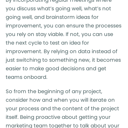
you discuss what’s going well, what’s not
going well, and brainstorm ideas for
improvement, you can ensure the processes
you rely on stay viable. If not, you can use
the next cycle to test an idea for
improvement. By relying on data instead of
just switching to something new, it becomes
easier to make good decisions and get
teams onboard.
So from the beginning of any project,
consider how and when you will iterate on
your process and the content of the project
itself. Being proactive about getting your
marketing team together to talk about your