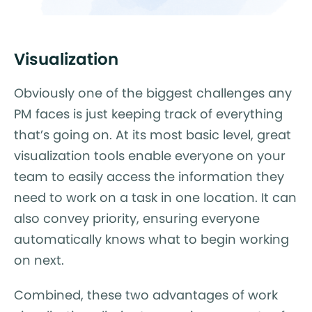
Visualization
Obviously one of the biggest challenges any
PM faces is just keeping track of everything
that’s going on. At its most basic level, great
visualization tools enable everyone on your
team to easily access the information they
need to work on a task in one location. It can
also convey priority, ensuring everyone
automatically knows what to begin working
on next.
Combined, these two advantages of work