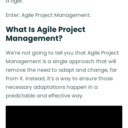
a tiger.
Enter: Agile Project Management.
What Is Agile Project
Management?
We’re not going to tell you that Agile Project
Management is a single approach that will
remove the need to adapt and change, far
from it. Instead, it’s a way to ensure those
necessary adaptations happen in a
predictable and effective way.