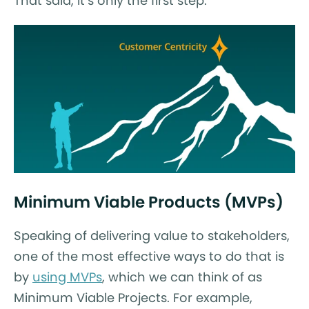
That said, it’s only the first step.
Minimum Viable Products (MVPs)
Speaking of delivering value to stakeholders,
one of the most effective ways to do that is
by
using MVPs
, which we can think of as
Minimum Viable Projects. For example,