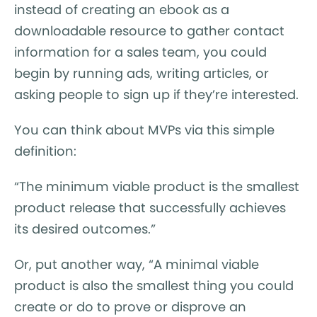
instead of creating an ebook as a
downloadable resource to gather contact
information for a sales team, you could
begin by running ads, writing articles, or
asking people to sign up if they’re interested.
You can think about MVPs via this simple
definition:
“The minimum viable product is the smallest
product release that successfully achieves
its desired outcomes.”
Or, put another way, “A minimal viable
product is also the smallest thing you could
create or do to prove or disprove an