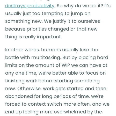
destroys productivity
. So why do we do it? It’s
usually just too tempting to jump on
something new. We justify it to ourselves
because priorities changed or that new
thing is really important.
In other words, humans usually lose the
battle with multitasking. But by placing hard
limits on the amount of WIP we can have at
any one time, we’re better able to focus on
finishing work before starting something
new. Otherwise, work gets started and then
abandoned for long periods of time, we’re
forced to context switch more often, and we
end up feeling more overwhelmed by the