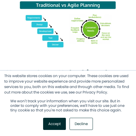
How to Start Unlocking the
This website stores cookies on your computer. These cookies are used
Benefits of Agile Project
to improve your website experience and provide more personalized
services to you, both on this website and through other media. To find
Management
out more about the cookies we use, see our Privacy Policy.
We won't track your information when you visit our site. But in
order to comply with your preferences, we'll have to use just one
While you can begin using some Agile
tiny cookie so that you're not asked to make this choice again.
methods in your project management quite
Accept
Decline
easily, making the full switch requires a
deeper understanding of Agile ways of