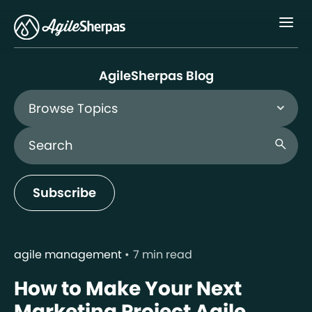
Menu
AgileSherpas Blog
Browse Topics
Search Blog
search
Subscribe
agile management
7 min read
How to Make Your Next
Marketing Project Agile