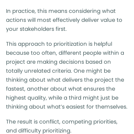
In practice, this means considering what
actions will most effectively deliver value to
your stakeholders first.
This approach to prioritization is helpful
because too often, different people within a
project are making decisions based on
totally unrelated criteria. One might be
thinking about what delivers the project the
fastest, another about what ensures the
highest quality, while a third might just be
thinking about what’s easiest for themselves.
The result is conflict, competing priorities,
and difficulty prioritizing.