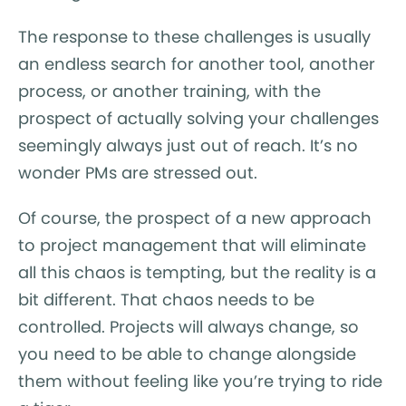
The response to these challenges is usually
an endless search for another tool, another
process, or another training, with the
prospect of actually solving your challenges
seemingly always just out of reach. It’s no
wonder PMs are stressed out.
Of course, the prospect of a new approach
to project management that will eliminate
all this chaos is tempting, but the reality is a
bit different. That chaos needs to be
controlled. Projects will always change, so
you need to be able to change alongside
them without feeling like you’re trying to ride