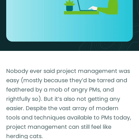
Nobody ever said project management was
easy (mostly because they’d be tarred and
feathered by a mob of angry PMs, and
rightfully so). But it’s also not getting any
easier. Despite the vast array of modern
tools and techniques available to PMs today,
project management can still feel like
herding cats.