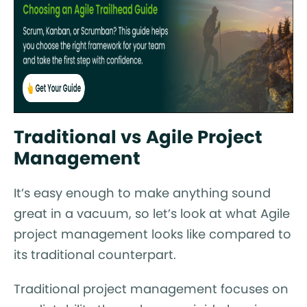
Traditional vs Agile Project
Management
It’s easy enough to make anything sound
great in a vacuum, so let’s look at what Agile
project management looks like compared to
its traditional counterpart.
Traditional project management focuses on