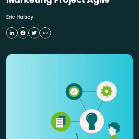
Eric Halsey