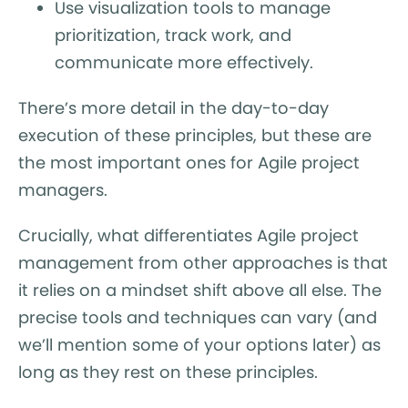
Use visualization tools to manage
prioritization, track work, and
communicate more effectively.
There’s more detail in the day-to-day
execution of these principles, but these are
the most important ones for Agile project
managers.
Crucially, what differentiates Agile project
management from other approaches is that
it relies on a mindset shift above all else. The
precise tools and techniques can vary (and
we’ll mention some of your options later) as
long as they rest on these principles.