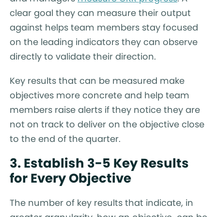
clear goal they can measure their output
against helps team members stay focused
on the leading indicators they can observe
directly to validate their direction.
Key results that can be measured make
objectives more concrete and help team
members raise alerts if they notice they are
not on track to deliver on the objective close
to the end of the quarter.
3. Establish 3-5 Key Results
for Every Objective
The number of key results that indicate, in