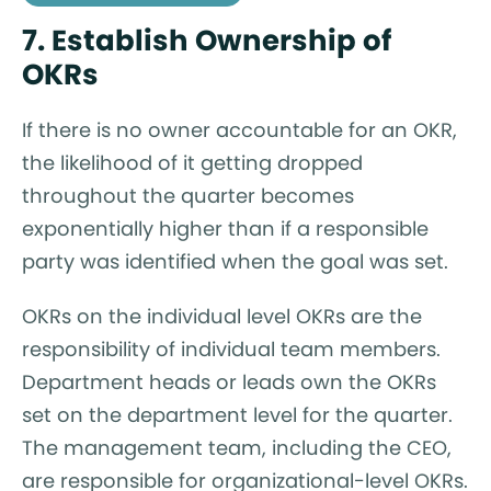
7. Establish Ownership of
OKRs
If there is no owner accountable for an OKR,
the likelihood of it getting dropped
throughout the quarter becomes
exponentially higher than if a responsible
party was identified when the goal was set.
OKRs on the individual level OKRs are the
responsibility of individual team members.
Department heads or leads own the OKRs
set on the department level for the quarter.
The management team, including the CEO,
are responsible for organizational-level OKRs.