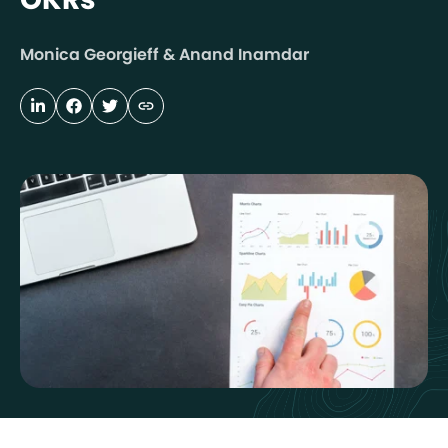
Monica Georgieff & Anand Inamdar