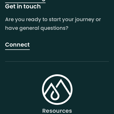
Get in touch
Are you ready to start your journey or
have general questions?
Connect
Resources