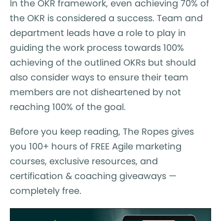
In the OKR framework, even achieving 70% of
the OKR is considered a success. Team and
department leads have a role to play in
guiding the work process towards 100%
achieving of the outlined OKRs but should
also consider ways to ensure their team
members are not disheartened by not
reaching 100% of the goal.
Before you keep reading, The Ropes gives
you 100+ hours of FREE Agile marketing
courses, exclusive resources, and
certification & coaching giveaways —
completely free.