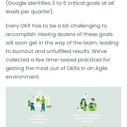
(Google identifies 3 to 6 critical goals at all
levels per quarter).
Every OKR has to be a bit challenging to
accomplish. Having dozens of these goals
will soon get in the way of the team, leading
to burnout and unfulfilled results. We've
collected a few time-tested practices for
getting the most out of OKRs in an Agile
environment.