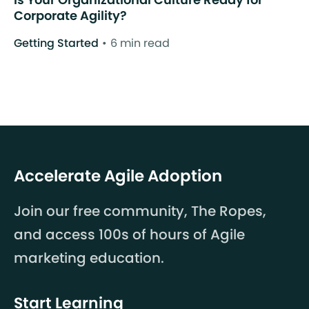
Corporate Agility?
Getting Started
6 min read
Accelerate Agile Adoption
Join our free community, The Ropes,
and access 100s of hours of Agile
marketing education.
Start Learning