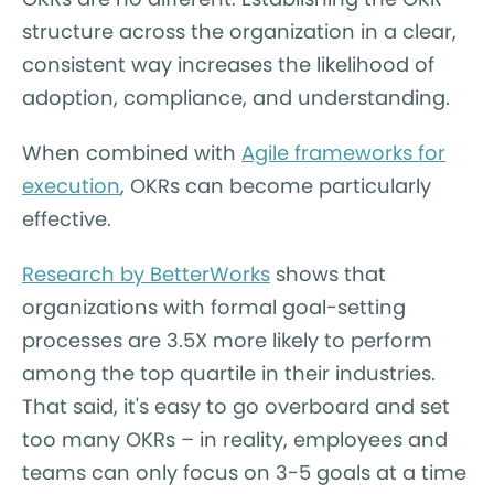
structure across the organization in a clear,
consistent way increases the likelihood of
adoption, compliance, and understanding.
When combined with
Agile frameworks for
execution
, OKRs can become particularly
effective.
Research by BetterWorks
shows that
organizations with formal goal-setting
processes are 3.5X more likely to perform
among the top quartile in their industries.
That said, it's easy to go overboard and set
too many OKRs – in reality, employees and
teams can only focus on 3-5 goals at a time