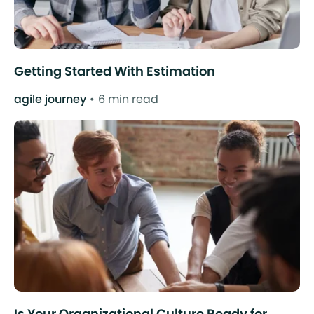
Getting Started With Estimation
agile journey
6 min read
Is Your Organizational Culture Ready for