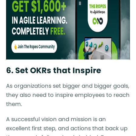
6. Set OKRs that Inspire
As organizations set bigger and bigger goals,
they also need to inspire employees to reach
them.
A successful vision and mission is an
excellent first step, and actions that back up