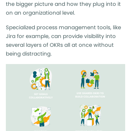
the bigger picture and how they plug into it
on an organizational level.
Specialized process management tools, like
Jira for example, can provide visibility into
several layers of OKRs all at once without
being distracting.