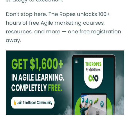
Don't stop here. The Ropes unlocks 100+
hours of free Agile marketing courses,
resources, and more — one free registration
away.