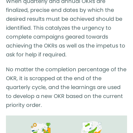
When quarterly and annual OKRs are
finalized, precise end dates by which the
desired results must be achieved should be
identified. This catalyzes the urgency to
complete campaigns geared towards
achieving the OKRs as well as the impetus to
ask for help if required.
No matter the completion percentage of the
OKR, it is scrapped at the end of the
quarterly cycle, and the learnings are used
to develop a new OKR based on the current
priority order.