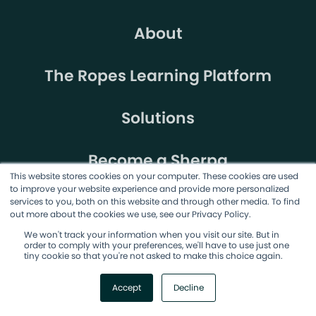
About
The Ropes Learning Platform
Solutions
Become a Sherpa
This website stores cookies on your computer. These cookies are used
to improve your website experience and provide more personalized
services to you, both on this website and through other media. To find
out more about the cookies we use, see our Privacy Policy.
We won't track your information when you visit our site. But in
order to comply with your preferences, we'll have to use just one
tiny cookie so that you're not asked to make this choice again.
©2026 AgileSherpas, LLC. All rights reserved.
Accept
Decline
Terms & Conditions
Privacy Policy
Cookie Policy