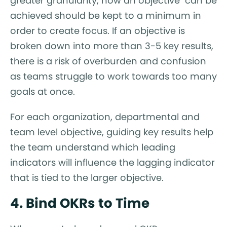
greater granularity, how an objective can be
achieved should be kept to a minimum in
order to create focus. If an objective is
broken down into more than 3-5 key results,
there is a risk of overburden and confusion
as teams struggle to work towards too many
goals at once.
For each organization, departmental and
team level objective, guiding key results help
the team understand which leading
indicators will influence the lagging indicator
that is tied to the larger objective.
4. Bind OKRs to Time