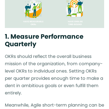
1. Measure Performance
Quarterly
OKRs should reflect the overall business
mission of the organization, from company-
level OKRs to individual ones. Setting OKRs
per quarter provides enough time to make a
dent in ambitious goals or even fulfill them
entirely.
Meanwhile, Agile short-term planning can be