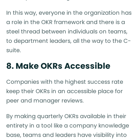
In this way, everyone in the organization has
a role in the OKR framework and there is a
steel thread between individuals on teams,
to department leaders, all the way to the C-
suite.
8. Make OKRs Accessible
Companies with the highest success rate
keep their OKRs in an accessible place for
peer and manager reviews.
By making quarterly OKRs available in their
entirety in a tool like a company knowledge
base, teams and leaders have visibility into