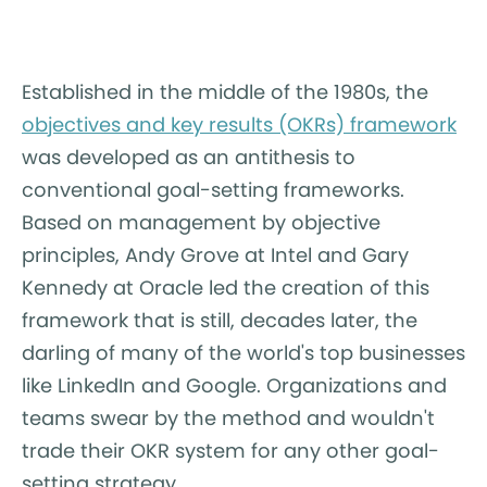
Established in the middle of the 1980s, the
objectives and key results (OKRs) framework
was developed as an antithesis to
conventional goal-setting frameworks.
Based on management by objective
principles, Andy Grove at Intel and Gary
Kennedy at Oracle led the creation of this
framework that is still, decades later, the
darling of many of the world's top businesses
like LinkedIn and Google. Organizations and
teams swear by the method and wouldn't
trade their OKR system for any other goal-
setting strategy.