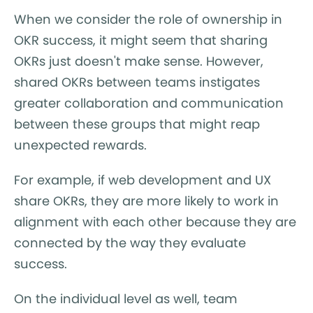
When we consider the role of ownership in
OKR success, it might seem that sharing
OKRs just doesn't make sense. However,
shared OKRs between teams instigates
greater collaboration and communication
between these groups that might reap
unexpected rewards.
For example, if web development and UX
share OKRs, they are more likely to work in
alignment with each other because they are
connected by the way they evaluate
success.
On the individual level as well, team