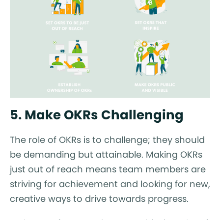
5. Make OKRs Challenging
The role of OKRs is to challenge; they should
be demanding but attainable. Making OKRs
just out of reach means team members are
striving for achievement and looking for new,
creative ways to drive towards progress.