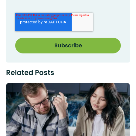
Related Posts