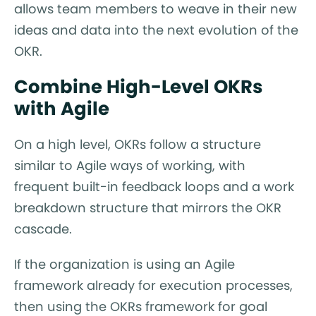
allows team members to weave in their new
ideas and data into the next evolution of the
OKR.
Combine High-Level OKRs
with Agile
On a high level, OKRs follow a structure
similar to Agile ways of working, with
frequent built-in feedback loops and a work
breakdown structure that mirrors the OKR
cascade.
If the organization is using an Agile
framework already for execution processes,
then using the OKRs framework for goal