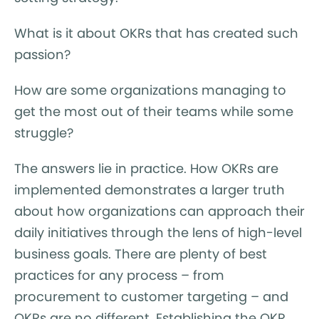
What is it about OKRs that has created such
passion?
How are some organizations managing to
get the most out of their teams while some
struggle?
The answers lie in practice. How OKRs are
implemented demonstrates a larger truth
about how organizations can approach their
daily initiatives through the lens of high-level
business goals. There are plenty of best
practices for any process – from
procurement to customer targeting – and
OKRs are no different. Establishing the OKR