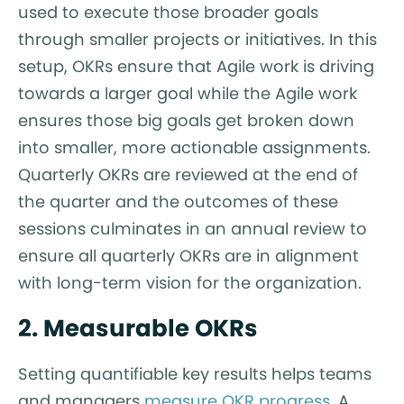
used to execute those broader goals
through smaller projects or initiatives. In this
setup, OKRs ensure that Agile work is driving
towards a larger goal while the Agile work
ensures those big goals get broken down
into smaller, more actionable assignments.
Quarterly OKRs are reviewed at the end of
the quarter and the outcomes of these
sessions culminates in an annual review to
ensure all quarterly OKRs are in alignment
with long-term vision for the organization.
2. Measurable OKRs
Setting quantifiable key results helps teams
and managers
measure OKR progress
. A