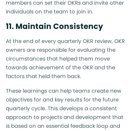
members can set their OKRs and invite other
individuals on the team to join in.
11. Maintain Consistency
At the end of every quarterly OKR review, OKR
owners are responsible for evaluating the
circumstances that helped them move
towards achievement of the OKR and the
factors that held them back.
These learnings can help teams create new
objectives for and key results for the future
quarterly cycle. This develops a consistent
approach to projects and development that
is based on an essential feedback loop and