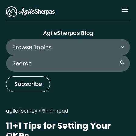
Menu
AgileSherpas Blog
Browse Topics
Search Blog
search
Subscribe
agile journey
5 min read
11+1 Tips for Setting Your
OKRs