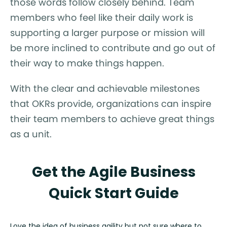
those words follow closely behind. Team
members who feel like their daily work is
supporting a larger purpose or mission will
be more inclined to contribute and go out of
their way to make things happen.
With the clear and achievable milestones
that OKRs provide, organizations can inspire
their team members to achieve great things
as a unit.