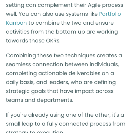
setting can complement their Agile process
well. You can also use systems like
Portfolio
Kanban
to combine the two and ensure
activities from the bottom up are working
towards those OKRs.
Combining these two techniques creates a
seamless connection between individuals,
completing actionable deliverables on a
daily basis, and leaders, who are defining
strategic goals that have impact across
teams and departments.
If you're already using one of the other, it's a
small leap to a fully connected process from
strategy to execution.