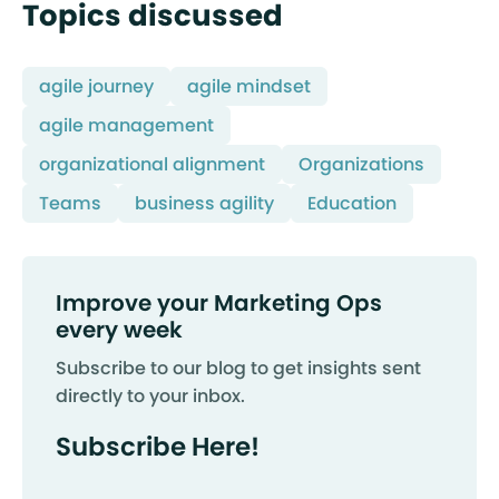
Topics discussed
agile journey
agile mindset
agile management
organizational alignment
Organizations
Teams
business agility
Education
Improve your Marketing Ops
every week
Subscribe to our blog to get insights sent
directly to your inbox.
Subscribe Here!