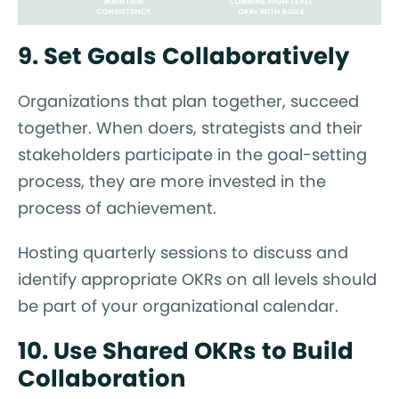
9. Set Goals Collaboratively
Organizations that plan together, succeed
together. When doers, strategists and their
stakeholders participate in the goal-setting
process, they are more invested in the
process of achievement.
Hosting quarterly sessions to discuss and
identify appropriate OKRs on all levels should
be part of your organizational calendar.
10. Use Shared OKRs to Build
Collaboration