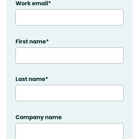
Work email
*
First name
*
Last name
*
Company name