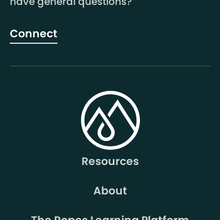
have general questions?
Connect
Resources
About