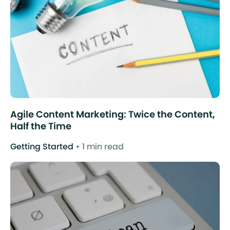
Agile Content Marketing: Twice the Content,
Half the Time
Getting Started
1 min read