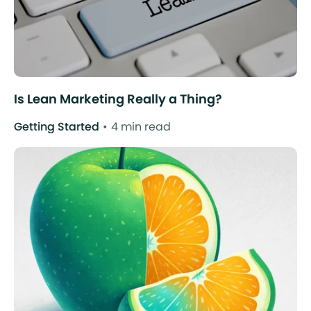
Is Lean Marketing Really a Thing?
Getting Started
4 min read