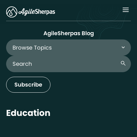
Menu
AgileSherpas Blog
Browse Topics
Search Blog
search
Subscribe
Education