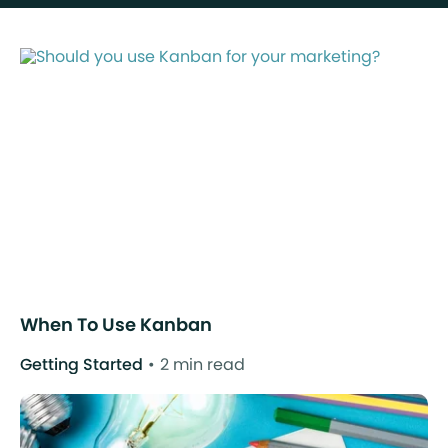
When To Use Kanban
Getting Started
2 min read