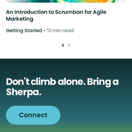
An Introduction to Scrumban for Agile
Marketing
Getting Started
13 min read
Don't climb alone. Bring a
Sherpa.
Connect