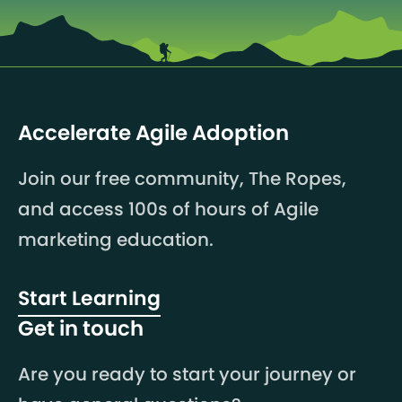
Accelerate Agile Adoption
Join our free community, The Ropes,
and access 100s of hours of Agile
marketing education.
Start Learning
Get in touch
Are you ready to start your journey or