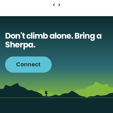
Don't climb alone. Bring a
Sherpa.
Connect