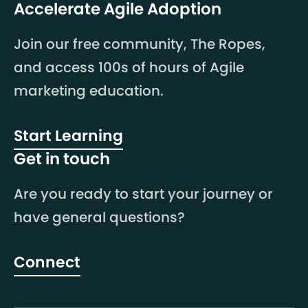
Accelerate Agile Adoption
Join our free community, The Ropes,
and access 100s of hours of Agile
marketing education.
Start Learning
Get in touch
Are you ready to start your journey or
have general questions?
Connect