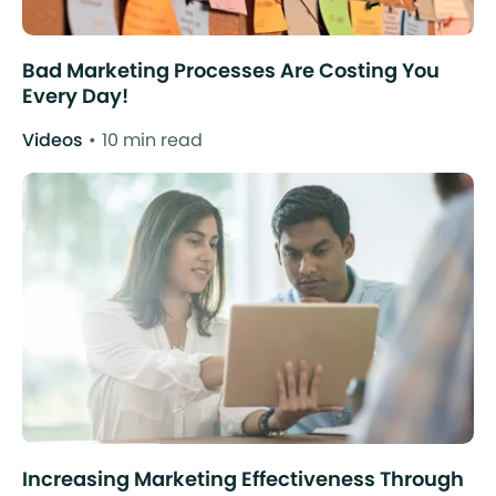
Bad Marketing Processes Are Costing You
Every Day!
Videos
10 min read
Increasing Marketing Effectiveness Through