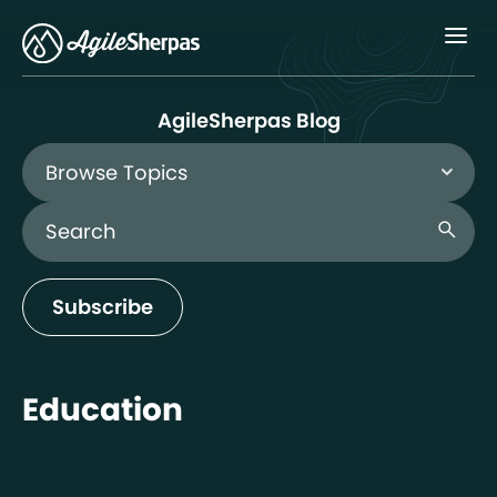
Menu
AgileSherpas Blog
Browse Topics
Search Blog
search
Subscribe
Education