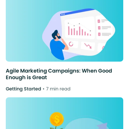
Agile Marketing Campaigns: When Good
Enough is Great
Getting Started
7 min read