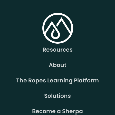
Resources
About
The Ropes Learning Platform
Solutions
Become a Sherpa