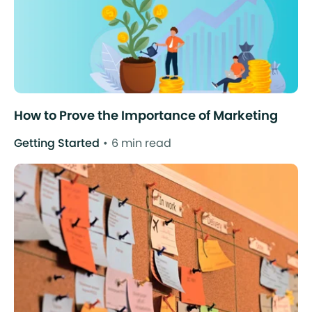
How to Prove the Importance of Marketing
Getting Started
6 min read