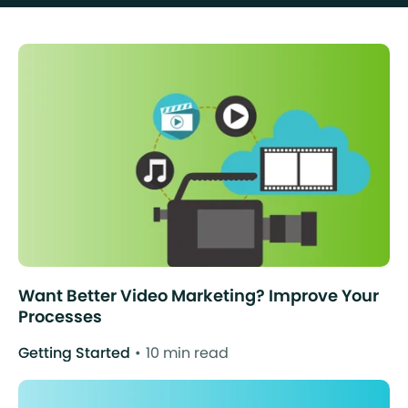
Want Better Video Marketing? Improve Your
Processes
Getting Started
10 min read