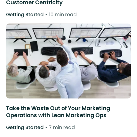
Customer Centricity
Getting Started
10 min read
Take the Waste Out of Your Marketing
Operations with Lean Marketing Ops
Getting Started
7 min read