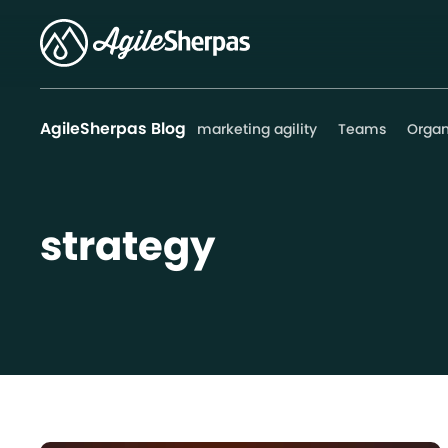
AgileSherpas Blog
marketing agility
Teams
Organ
strategy