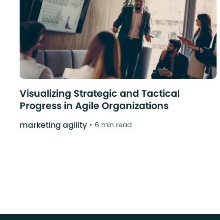
Visualizing Strategic and Tactical
Progress in Agile Organizations
marketing agility
6 min read