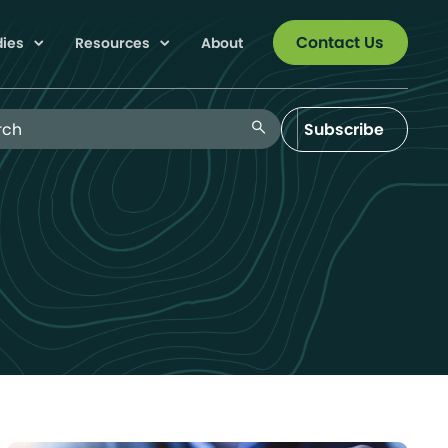
Contact Us
dies
Resources
About
 Blog
search
Subscribe