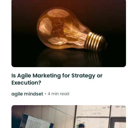
Is Agile Marketing for Strategy or
Execution?
agile mindset
4 min read