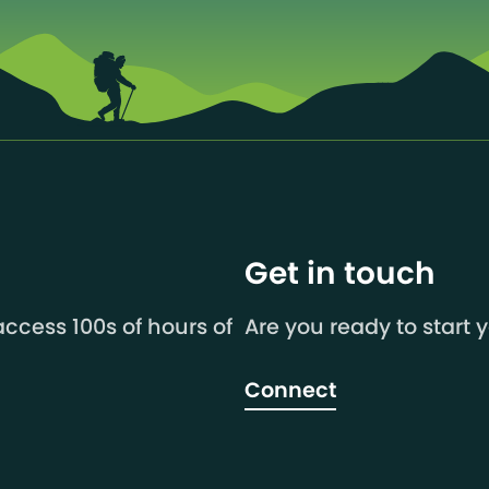
Get in touch
ccess 100s of hours of
Are you ready to start 
Connect