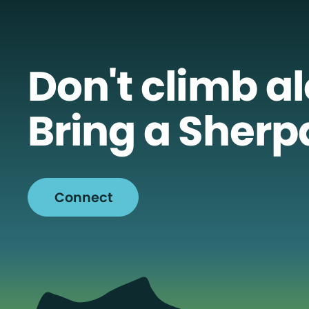
Don't climb a
Bring a Sherp
Connect