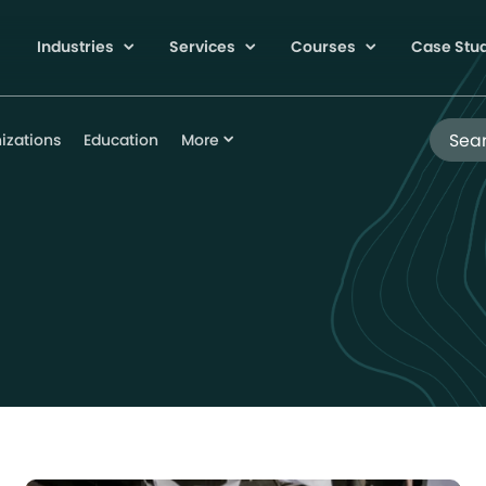
Industries
Services
Courses
Case Stu
Search
izations
Education
More