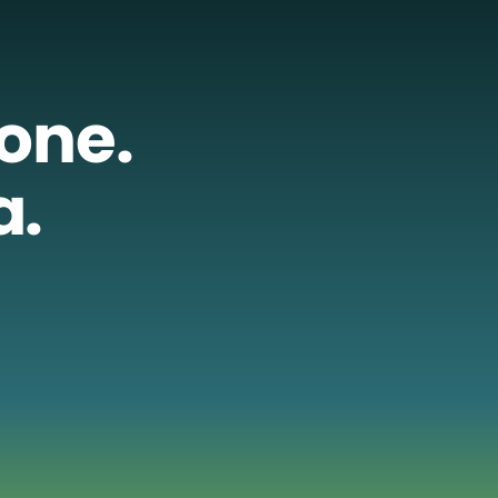
lone.
a.