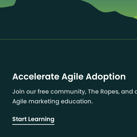
Accelerate Agile Adoption
Join our free community, The Ropes, and a
Agile marketing education.
Start Learning