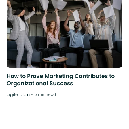
How to Prove Marketing Contributes to
Organizational Success
agile plan
5 min read