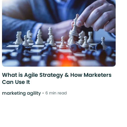
What is Agile Strategy & How Marketers
Can Use It
marketing agility
6 min read