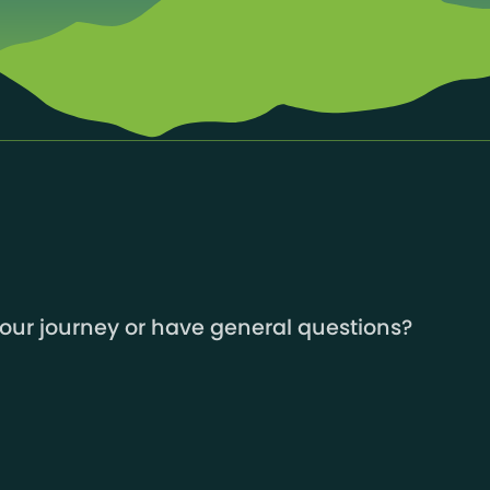
your journey or have general questions?