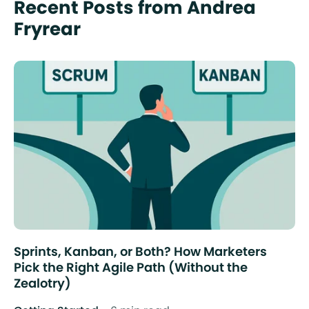
Recent Posts from Andrea
Fryrear
Sprints, Kanban, or Both? How Marketers
Pick the Right Agile Path (Without the
Zealotry)