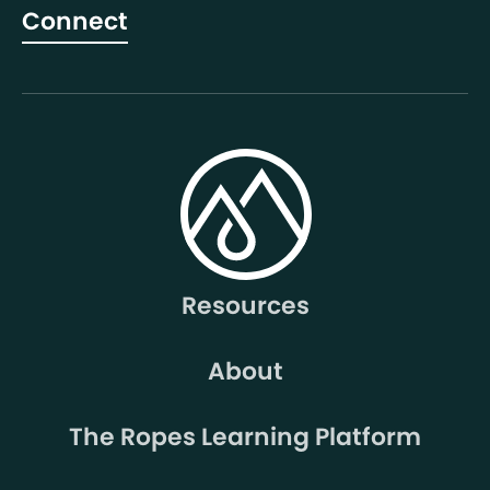
Connect
Resources
About
The Ropes Learning Platform