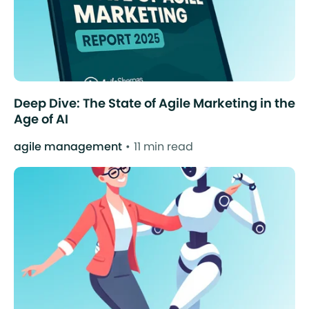
Deep Dive: The State of Agile Marketing in the
Age of AI
agile management
11 min read