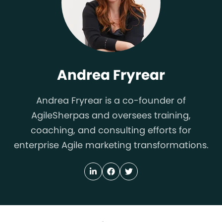
Andrea Fryrear
Andrea Fryrear is a co-founder of
AgileSherpas and oversees training,
coaching, and consulting efforts for
enterprise Agile marketing transformations.