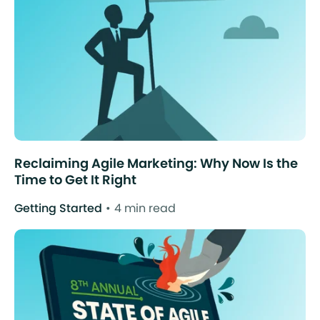
Reclaiming Agile Marketing: Why Now Is the
Time to Get It Right
Getting Started
4 min read