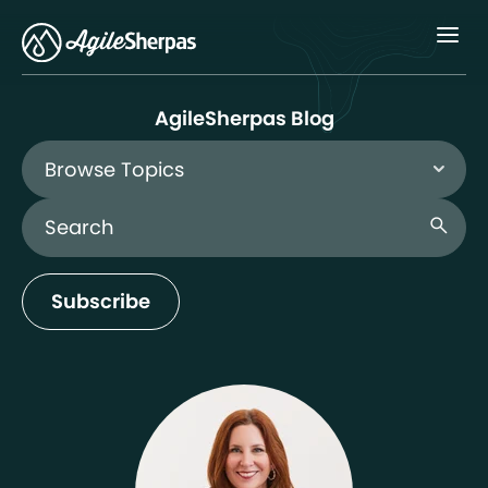
Menu
AgileSherpas Blog
Browse Topics
Search Blog
search
Subscribe