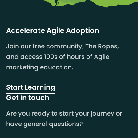
Accelerate Agile Adoption
Join our free community, The Ropes,
and access 100s of hours of Agile
marketing education.
Start Learning
Get in touch
Are you ready to start your journey or
have general questions?