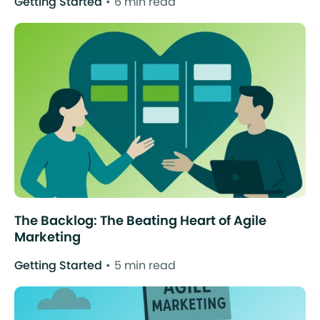
Getting Started
6 min read
The Backlog: The Beating Heart of Agile
Marketing
Getting Started
5 min read