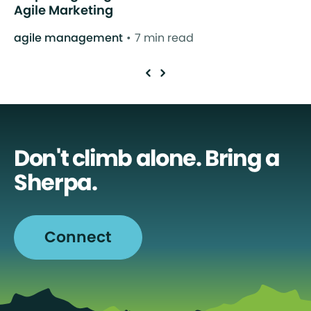
Agile Marketing
agile management
7 min read
Don't climb alone. Bring a
Sherpa.
Connect