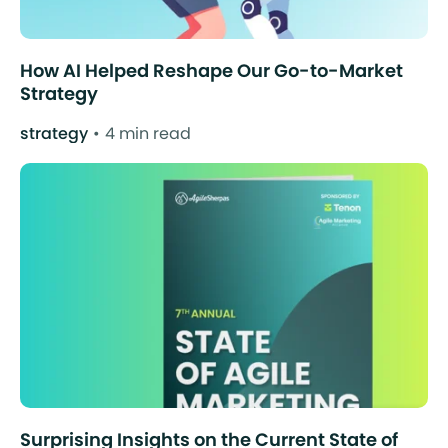
How AI Helped Reshape Our Go-to-Market
Strategy
strategy
4 min read
Surprising Insights on the Current State of