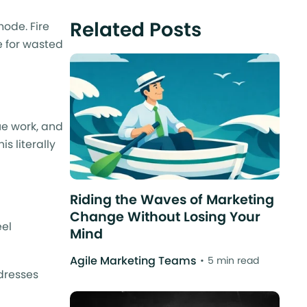
Related Posts
mode. Fire
pe for wasted
ue work, and
s literally
Riding the Waves of Marketing
Change Without Losing Your
eel
Mind
Agile Marketing Teams
5 min read
dresses