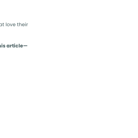
t love their
is article—