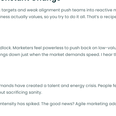
ting targets and weak alignment push teams into reactive 
ess actually values, so you try to do it all. That’s a reci
idlock. Marketers feel powerless to push back on low-val
hings down just when the market demands speed. I hear thi
mands have created a talent and energy crisis. People f
t sacrificing sanity.
intensity has spiked. The good news? Agile marketing ad