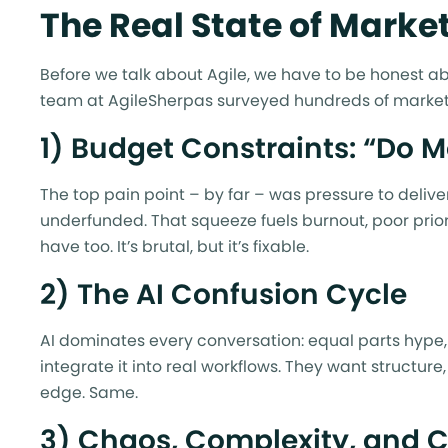
The Real State of Market
Before we talk about Agile, we have to be honest abou
team at AgileSherpas surveyed hundreds of market
1) Budget Constraints: “Do M
The top pain point – by far – was pressure to deli
underfunded. That squeeze fuels burnout, poor priori
have too. It’s brutal, but it’s fixable.
2) The AI Confusion Cycle
AI dominates every conversation: equal parts hype,
integrate it into real workflows. They want structur
edge. Same.
3) Chaos, Complexity, and 