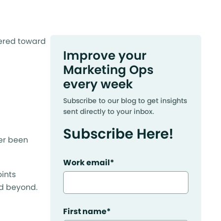
eered toward
Improve your
Marketing Ops
every week
Subscribe to our blog to get insights
sent directly to your inbox.
Subscribe Here!
ver been
Work email
*
oints
nd beyond.
First name
*