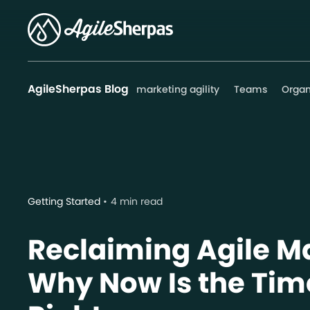
AgileSherpas Blog
marketing agility
Teams
Organ
Getting Started
4 min read
Reclaiming Agile M
Why Now Is the Time