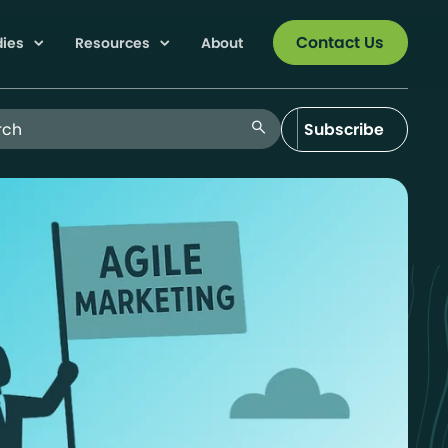
Contact Us
dies
Resources
About
 Blog
search
Subscribe