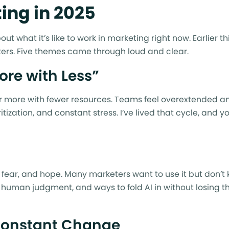
ing in 2025
t what it’s like to work in marketing right now. Earlier th
ers. Five themes came through loud and clear.
ore with Less”
ver more with fewer resources. Teams feel overextended a
tization, and constant stress. I’ve lived that cycle, and 
 fear, and hope. Many marketers want to use it but don’t
e, human judgment, and ways to fold AI in without losing th
Constant Change