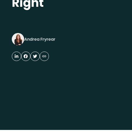
Right
Andrea Fryrear