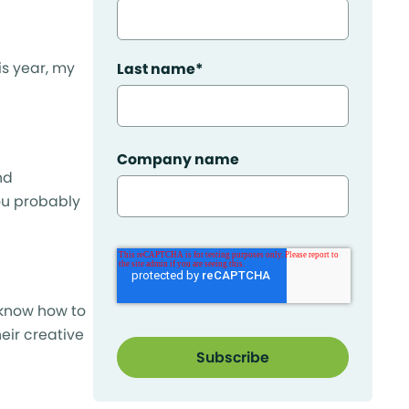
is year, my
Last name
*
Company name
nd
you probably
 know how to
eir creative