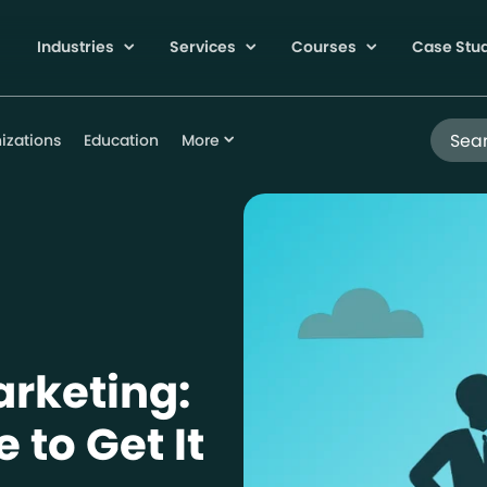
Industries
Services
Courses
Case Stu
Search
izations
Education
More
arketing:
 to Get It