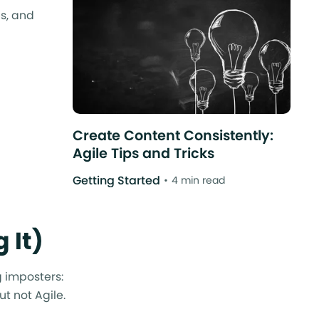
s, and
Create Content Consistently:
Agile Tips and Tricks
Getting Started
4 min read
 It)
g imposters:
t not Agile.