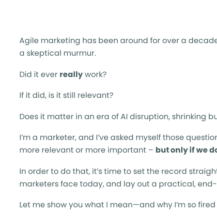
Agile marketing has been around for over a decade,
a skeptical murmur.
Did it ever
really
work?
If it did, is it still relevant?
Does it matter in an era of AI disruption, shrinkin
I’m a marketer, and I’ve asked myself those questio
more relevant or more important –
but only if we do
In order to do that, it’s time to set the record straig
marketers face today, and lay out a practical, end-
Let me show you what I mean—and why I’m so fired u