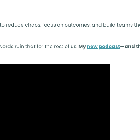
to reduce chaos, focus on outcomes, and build teams tha
rds ruin that for the rest of us.
My
new podcast
—and th