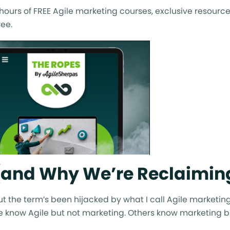
ours of FREE Agile marketing courses, exclusive resource
ee.
 (and Why We’re Reclaiming
. But the term’s been hijacked by what I call Agile marketin
 know Agile but not marketing. Others know marketing bu