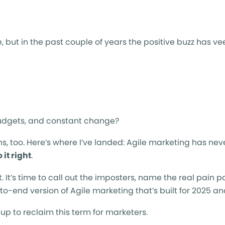
 but in the past couple of years the positive buzz has v
g budgets, and constant change?
ns, too. Here’s where I’ve landed: Agile marketing has ne
 it right
.
ht. It’s time to call out the imposters, name the real pain p
to-end version of Agile marketing that’s built for 2025 a
p to reclaim this term for marketers.