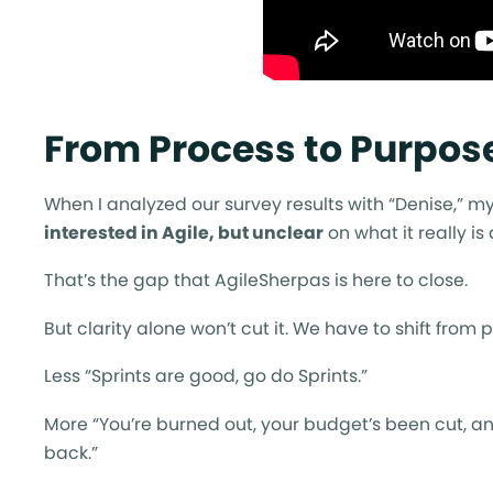
From Process to Purpose
When I analyzed our survey results with “Denise,” my
interested in Agile, but unclear
on what it really is
That’s the gap that AgileSherpas is here to close.
But clarity alone won’t cut it. We have to shift from p
Less “Sprints are good, go do Sprints.”
More “You’re burned out, your budget’s been cut, and
back.”