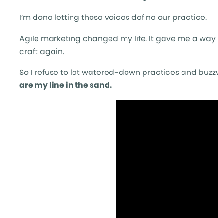
I’m done letting those voices define our practice.
Agile marketing changed my life. It gave me a way 
craft again.
So I refuse to let watered-down practices and buzzwo
are my line in the sand.