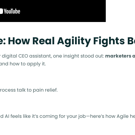
: How Real Agility Fights 
 digital CEO assistant, one insight stood out:
marketers 
 and how to apply it.
rocess talk to pain relief.
 AI feels like it’s coming for your job—here’s how Agile he