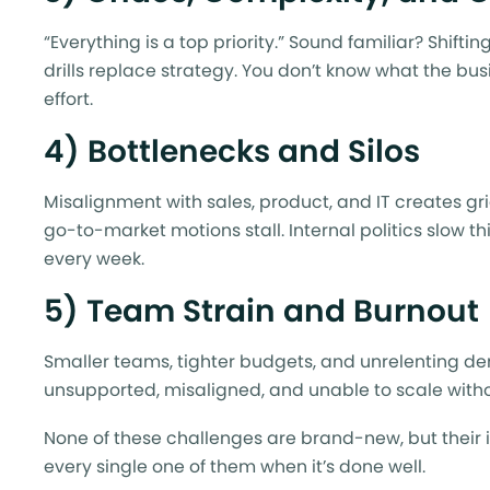
“Everything is a top priority.” Sound familiar? Shif
drills replace strategy. You don’t know what the busin
effort.
4) Bottlenecks and Silos
Misalignment with sales, product, and IT creates gr
go-to-market motions stall. Internal politics slow t
every week.
5) Team Strain and Burnout
Smaller teams, tighter budgets, and unrelenting de
unsupported, misaligned, and unable to scale withou
None of these challenges are brand-new, but their 
every single one of them when it’s done well.