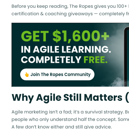
Before you keep reading, The Ropes gives you 100+ h
certification & coaching giveaways — completely fr
Why Agile Still Matters
Agile marketing isn’t a fad; it’s a survival strategy
people who only understand half the concept. Some
A few don’t know either and still give advice.