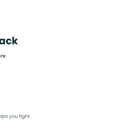
Back
are
lps you fight