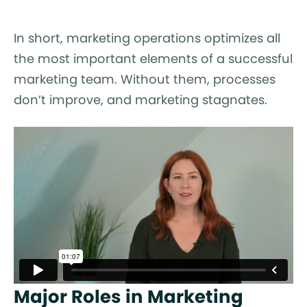
In short, marketing operations optimizes all
the most important elements of a successful
marketing team. Without them, processes
don’t improve, and marketing stagnates.
Major Roles in Marketing