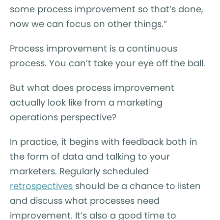
some process improvement so that’s done,
now we can focus on other things.”
Process improvement is a continuous
process. You can’t take your eye off the ball.
But what does process improvement
actually look like from a marketing
operations perspective?
In practice, it begins with feedback both in
the form of data and talking to your
marketers. Regularly scheduled
retrospectives
should be a chance to listen
and discuss what processes need
improvement. It’s also a good time to