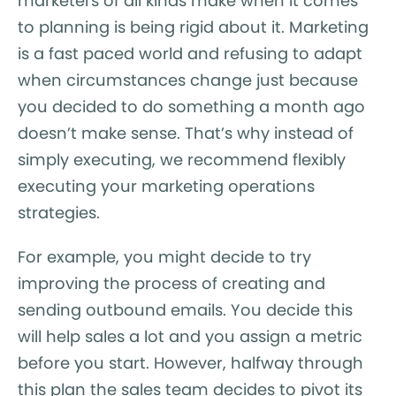
marketers of all kinds make when it comes
to planning is being rigid about it. Marketing
is a fast paced world and refusing to adapt
when circumstances change just because
you decided to do something a month ago
doesn’t make sense. That’s why instead of
simply executing, we recommend flexibly
executing your marketing operations
strategies.
For example, you might decide to try
improving the process of creating and
sending outbound emails. You decide this
will help sales a lot and you assign a metric
before you start. However, halfway through
this plan the sales team decides to pivot its