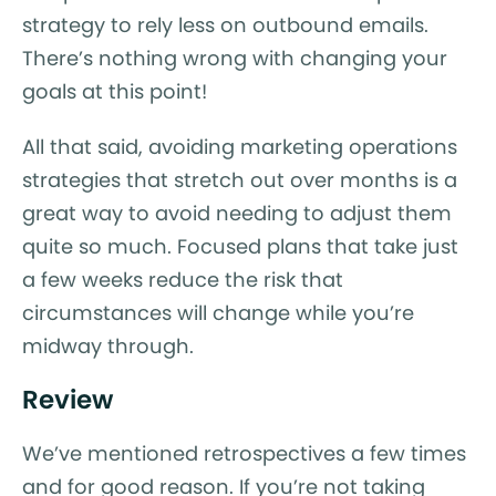
strategy to rely less on outbound emails.
There’s nothing wrong with changing your
goals at this point!
All that said, avoiding marketing operations
strategies that stretch out over months is a
great way to avoid needing to adjust them
quite so much. Focused plans that take just
a few weeks reduce the risk that
circumstances will change while you’re
midway through.
Review
We’ve mentioned retrospectives a few times
and for good reason. If you’re not taking