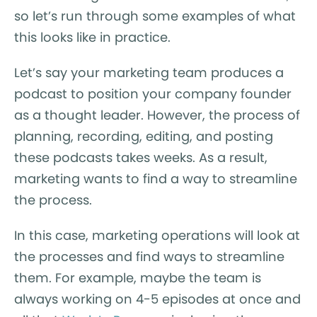
so let’s run through some examples of what
this looks like in practice.
Let’s say your marketing team produces a
podcast to position your company founder
as a thought leader. However, the process of
planning, recording, editing, and posting
these podcasts takes weeks. As a result,
marketing wants to find a way to streamline
the process.
In this case, marketing operations will look at
the processes and find ways to streamline
them. For example, maybe the team is
always working on 4-5 episodes at once and