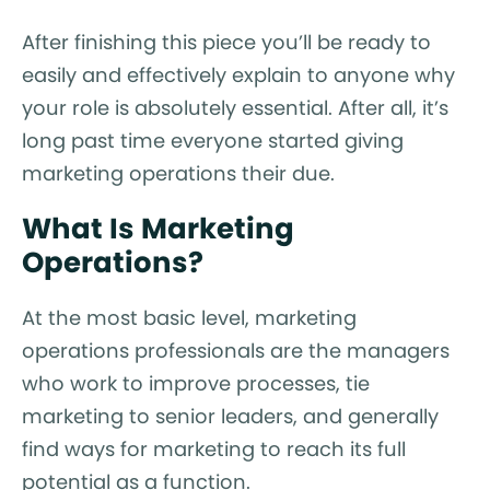
After finishing this piece you’ll be ready to
easily and effectively explain to anyone why
your role is absolutely essential. After all, it’s
long past time everyone started giving
marketing operations their due.
What Is Marketing
Operations?
At the most basic level, marketing
operations professionals are the managers
who work to improve processes, tie
marketing to senior leaders, and generally
find ways for marketing to reach its full
potential as a function.