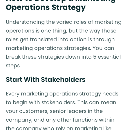
Operations Strategy
Understanding the varied roles of marketing
operations is one thing, but the way those
roles get translated into action is through
marketing operations strategies. You can
break these strategies down into 5 essential
steps.
Start With Stakeholders
Every marketing operations strategy needs
to begin with stakeholders. This can mean
your customers, senior leaders in the
company, and any other functions within
the company who rely on marketing like