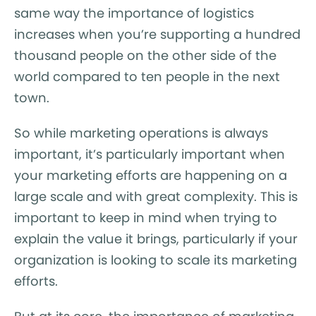
same way the importance of logistics
increases when you’re supporting a hundred
thousand people on the other side of the
world compared to ten people in the next
town.
So while marketing operations is always
important, it’s particularly important when
your marketing efforts are happening on a
large scale and with great complexity. This is
important to keep in mind when trying to
explain the value it brings, particularly if your
organization is looking to scale its marketing
efforts.