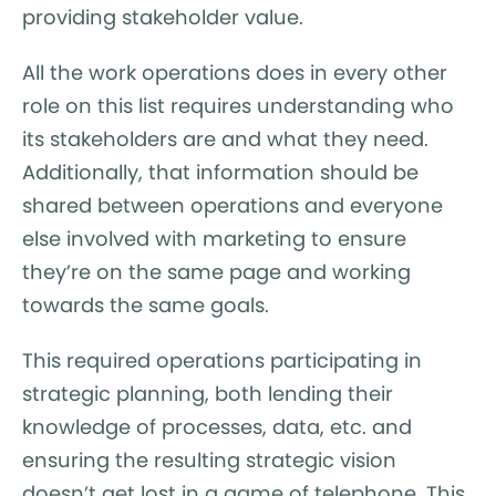
providing stakeholder value.
All the work operations does in every other
role on this list requires understanding who
its stakeholders are and what they need.
Additionally, that information should be
shared between operations and everyone
else involved with marketing to ensure
they’re on the same page and working
towards the same goals.
This required operations participating in
strategic planning, both lending their
knowledge of processes, data, etc. and
ensuring the resulting strategic vision
doesn’t get lost in a game of telephone. This