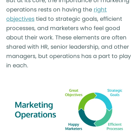
But at its core, the importance of marketing
operations rests on having the
right
objectives
tied to strategic goals, efficient
processes, and marketers who feel good
about their work. These elements are often
shared with HR, senior leadership, and other
managers, but operations has a part to play
in each.