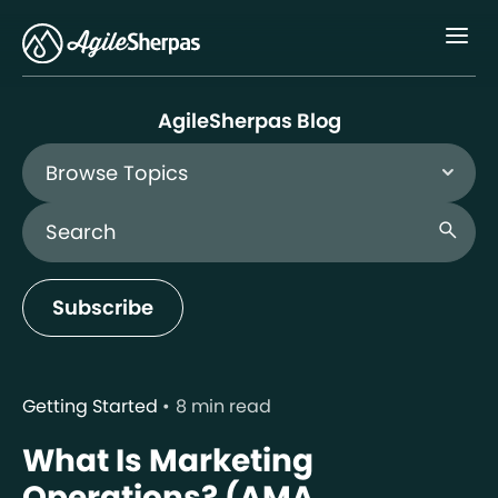
Menu
AgileSherpas Blog
Browse Topics
Search Blog
search
Subscribe
Getting Started
8 min read
What Is Marketing
Operations? (AMA