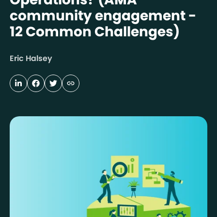
community engagement -
12 Common Challenges)
Eric Halsey