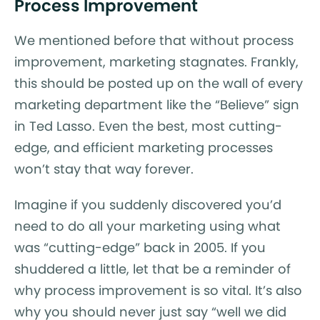
Process Improvement
We mentioned before that without process
improvement, marketing stagnates. Frankly,
this should be posted up on the wall of every
marketing department like the “Believe” sign
in Ted Lasso. Even the best, most cutting-
edge, and efficient marketing processes
won’t stay that way forever.
Imagine if you suddenly discovered you’d
need to do all your marketing using what
was “cutting-edge” back in 2005. If you
shuddered a little, let that be a reminder of
why process improvement is so vital. It’s also
why you should never just say “well we did