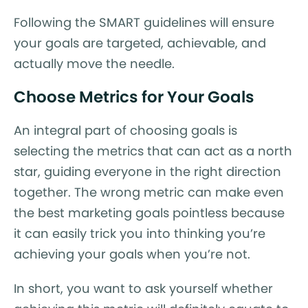
Following the SMART guidelines will ensure
your goals are targeted, achievable, and
actually move the needle.
Choose Metrics for Your Goals
An integral part of choosing goals is
selecting the metrics that can act as a north
star, guiding everyone in the right direction
together. The wrong metric can make even
the best marketing goals pointless because
it can easily trick you into thinking you’re
achieving your goals when you’re not.
In short, you want to ask yourself whether