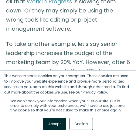
all that
Work In Progress
is slowing them
down. Or they may simply be using the
wrong tools like editing or project
management software.
To take another example, let’s say senior
leadership increases the budget of the
marketing team by 20% YoY. However, after 6
months, none of marketing’s KPIs has moved
This website stores cookies on your computer. These cookies are used
substantially. Leadership is frustrated that
to improve your website experience and provide more personalized
services to you, both on this website and through other media. To find
they’re investing more but not getting
out more about the cookies we use, see our Privacy Policy.
returns, so marketing operations decides to
We won't track your information when you visit our site. But in
order to comply with your preferences, we'll have to use just one
look at what’s causing the disconnect.
tiny cookie so that you're not asked to make this choice again.
By digging into the data about where
Accept
Decline
resources are being spent and how value is