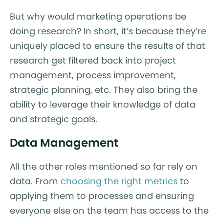
But why would marketing operations be
doing research? In short, it’s because they’re
uniquely placed to ensure the results of that
research get filtered back into project
management, process improvement,
strategic planning, etc. They also bring the
ability to leverage their knowledge of data
and strategic goals.
Data Management
All the other roles mentioned so far rely on
data. From
choosing the right metrics
to
applying them to processes and ensuring
everyone else on the team has access to the