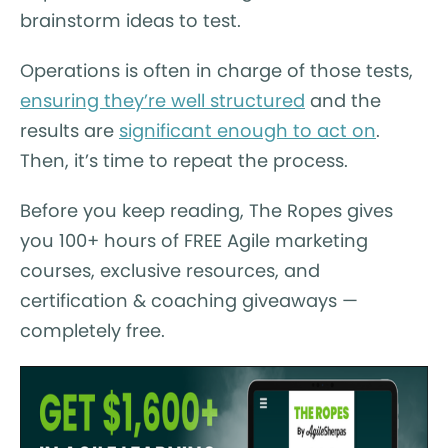
brainstorm ideas to test.
Operations is often in charge of those tests,
ensuring they’re well structured
and the
results are
significant enough to act on
.
Then, it’s time to repeat the process.
Before you keep reading, The Ropes gives
you 100+ hours of FREE Agile marketing
courses, exclusive resources, and
certification & coaching giveaways —
completely free.