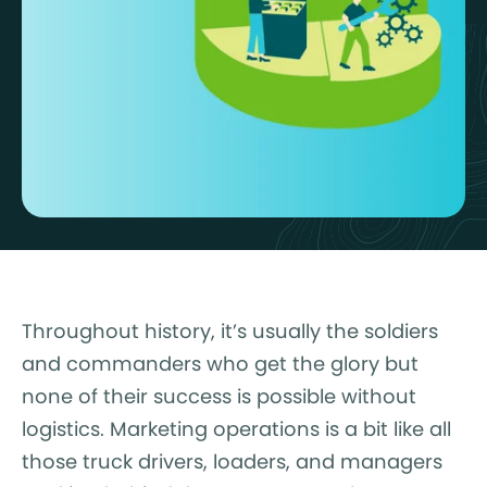
Throughout history, it’s usually the soldiers
and commanders who get the glory but
none of their success is possible without
logistics. Marketing operations is a bit like all
those truck drivers, loaders, and managers