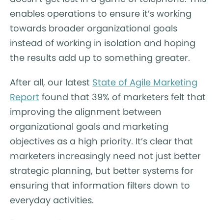
enables operations to ensure it’s working
towards broader organizational goals
instead of working in isolation and hoping
the results add up to something greater.
After all, our latest
State of Agile Marketing
Report
found that 39% of marketers felt that
improving the alignment between
organizational goals and marketing
objectives as a high priority. It’s clear that
marketers increasingly need not just better
strategic planning, but better systems for
ensuring that information filters down to
everyday activities.