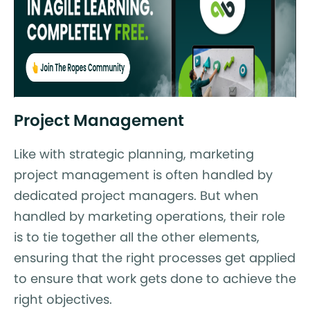
Project Management
Like with strategic planning, marketing
project management is often handled by
dedicated project managers. But when
handled by marketing operations, their role
is to tie together all the other elements,
ensuring that the right processes get applied
to ensure that work gets done to achieve the
right objectives.