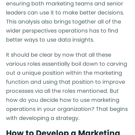
ensuring both marketing teams and senior
leaders can use it to make better decisions.
This analysis also brings together all of the
wider perspectives operations has to find
better ways to use data insights.
It should be clear by now that all these
various roles essentially boil down to carving
out a unique position within the marketing
function and using that position to improve
processes via all the roles mentioned. But
how do you decide how to use marketing
operations in your organization? That begins
with developing a strategy.
How to Develop a Marketing