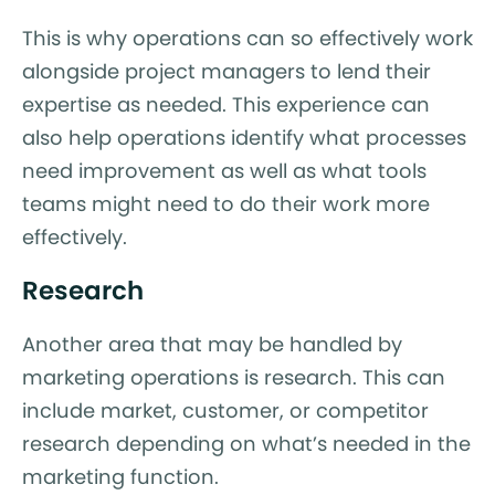
This is why operations can so effectively work
alongside project managers to lend their
expertise as needed. This experience can
also help operations identify what processes
need improvement as well as what tools
teams might need to do their work more
effectively.
Research
Another area that may be handled by
marketing operations is research. This can
include market, customer, or competitor
research depending on what’s needed in the
marketing function.