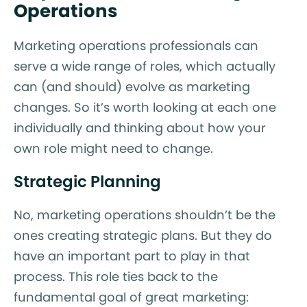
Operations
Marketing operations professionals can
serve a wide range of roles, which actually
can (and should) evolve as marketing
changes. So it’s worth looking at each one
individually and thinking about how your
own role might need to change.
Strategic Planning
No, marketing operations shouldn’t be the
ones creating strategic plans. But they do
have an important part to play in that
process. This role ties back to the
fundamental goal of great marketing: