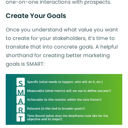
one-on-one interactions with prospects.
Create Your Goals
Once you understand what value you want
to create for your stakeholders, it’s time to
translate that into concrete goals. A helpful
shorthand for creating better marketing
goals is SMART: