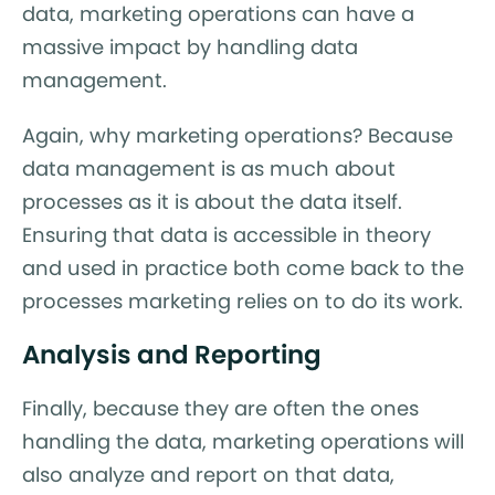
data, marketing operations can have a
massive impact by handling data
management.
Again, why marketing operations? Because
data management is as much about
processes as it is about the data itself.
Ensuring that data is accessible in theory
and used in practice both come back to the
processes marketing relies on to do its work.
Analysis and Reporting
Finally, because they are often the ones
handling the data, marketing operations will
also analyze and report on that data,