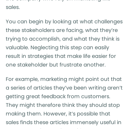
sales.
You can begin by looking at what challenges
these stakeholders are facing, what they’re
trying to accomplish, and what they think is
valuable. Neglecting this step can easily
result in strategies that make life easier for
one stakeholder but frustrate another.
For example, marketing might point out that
a series of articles they’ve been writing aren’t
getting great feedback from customers.
They might therefore think they should stop
making them. However, it’s possible that
sales finds these articles immensely useful in