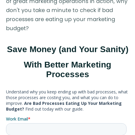
of great marketing operations in action, why
don't you take a minute to check if bad
processes are eating up your marketing
budget?