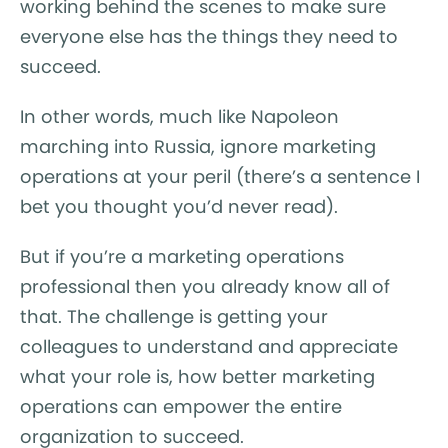
working behind the scenes to make sure
everyone else has the things they need to
succeed.
In other words, much like Napoleon
marching into Russia, ignore marketing
operations at your peril (there’s a sentence I
bet you thought you’d never read).
But if you’re a marketing operations
professional then you already know all of
that. The challenge is getting your
colleagues to understand and appreciate
what your role is, how better marketing
operations can empower the entire
organization to succeed.