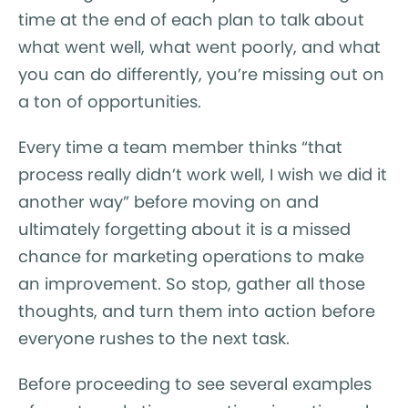
time at the end of each plan to talk about
what went well, what went poorly, and what
you can do differently, you’re missing out on
a ton of opportunities.
Every time a team member thinks “that
process really didn’t work well, I wish we did it
another way” before moving on and
ultimately forgetting about it is a missed
chance for marketing operations to make
an improvement. So stop, gather all those
thoughts, and turn them into action before
everyone rushes to the next task.
Before proceeding to see several examples