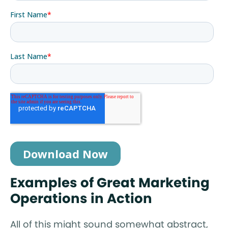
Examples of Great Marketing
Operations in Action
All of this might sound somewhat abstract,