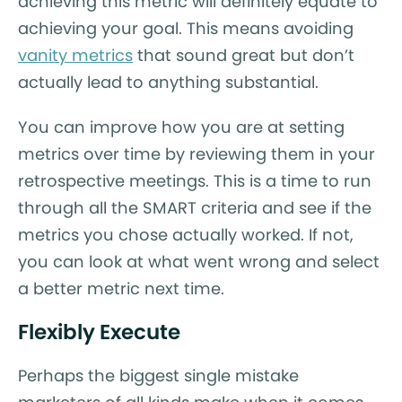
achieving this metric will definitely equate to
achieving your goal. This means avoiding
vanity metrics
that sound great but don’t
actually lead to anything substantial.
You can improve how you are at setting
metrics over time by reviewing them in your
retrospective meetings. This is a time to run
through all the SMART criteria and see if the
metrics you chose actually worked. If not,
you can look at what went wrong and select
a better metric next time.
Flexibly Execute
Perhaps the biggest single mistake