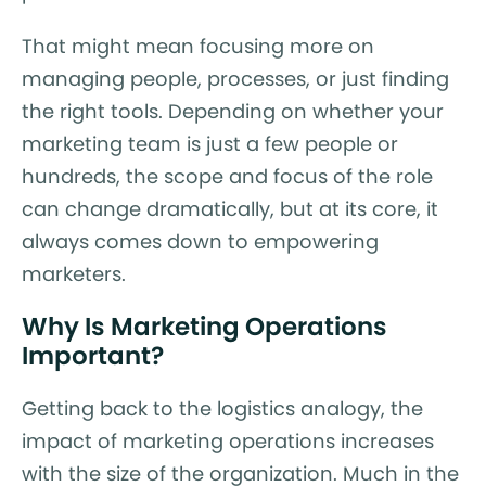
That might mean focusing more on
managing people, processes, or just finding
the right tools. Depending on whether your
marketing team is just a few people or
hundreds, the scope and focus of the role
can change dramatically, but at its core, it
always comes down to empowering
marketers.
Why Is Marketing Operations
Important?
Getting back to the logistics analogy, the
impact of marketing operations increases
with the size of the organization. Much in the