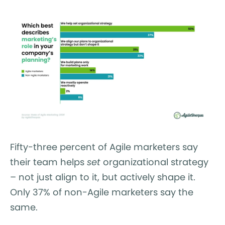
Fifty-three percent of Agile marketers say
their team helps
set
organizational strategy
– not just align to it, but actively shape it.
Only 37% of non-Agile marketers say the
same.