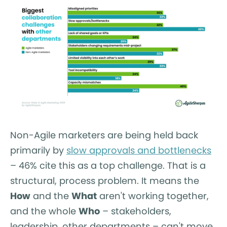
Non-Agile marketers are being held back
primarily by
slow approvals and bottlenecks
– 46% cite this as a top challenge. That is a
structural, process problem. It means the
How
and the
What
aren't working together,
and the whole
Who
– stakeholders,
leadership, other departments – can't move