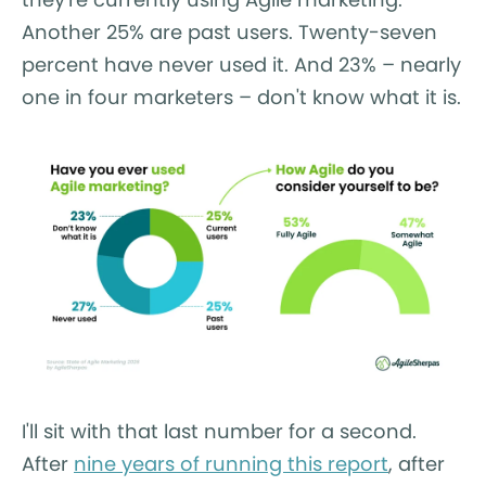
Another 25% are past users. Twenty-seven
percent have never used it. And 23% – nearly
one in four marketers – don't know what it is.
I'll sit with that last number for a second.
After
nine years of running this report
, after