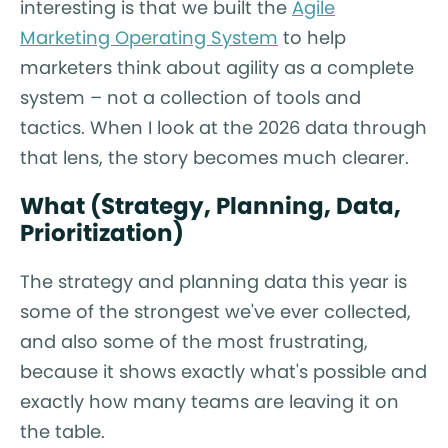
interesting is that we built the
Agile
Marketing Operating System
to help
marketers think about agility as a complete
system – not a collection of tools and
tactics. When I look at the 2026 data through
that lens, the story becomes much clearer.
What (Strategy, Planning, Data,
Prioritization)
The strategy and planning data this year is
some of the strongest we've ever collected,
and also some of the most frustrating,
because it shows exactly what's possible and
exactly how many teams are leaving it on
the table.