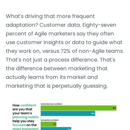
What's driving that more frequent
adaptation? Customer data. Eighty-seven
percent of Agile marketers say they often
use customer insights or data to guide what
they work on, versus 72% of non-Agile teams.
That's not just a process difference. That's
the difference between marketing that
actually learns from its market and
marketing that is perpetually guessing.