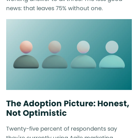
news: that leaves 75% without one.
The Adoption Picture: Honest,
Not Optimistic
Twenty-five percent of respondents say
they're currently using Agile marketing.