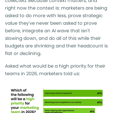
collected. Because context matters, and
right now the context is: marketers are being
asked to do more with less, prove strategic
value they've never been asked to prove
before, integrate an AI wave that isn't
slowing down, and do all of this while their
budgets are shrinking and their headcount is
flat or declining.
Asked what would be a high priority for their
teams in 2026, marketers told us: