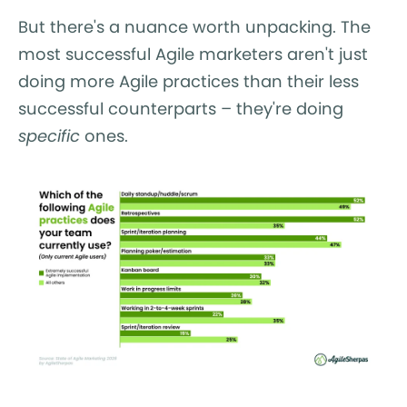
But there's a nuance worth unpacking. The
most successful Agile marketers aren't just
doing more Agile practices than their less
successful counterparts – they're doing
specific
ones.