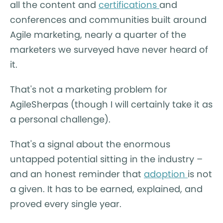
all the content and
certifications
and
conferences and communities built around
Agile marketing, nearly a quarter of the
marketers we surveyed have never heard of
it.
That's not a marketing problem for
AgileSherpas (though I will certainly take it as
a personal challenge).
That's a signal about the enormous
untapped potential sitting in the industry –
and an honest reminder that
adoption
is not
a given. It has to be earned, explained, and
proved every single year.