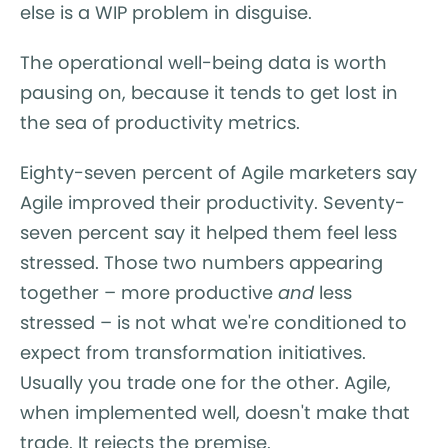
else is a WIP problem in disguise.
The operational well-being data is worth
pausing on, because it tends to get lost in
the sea of productivity metrics.
Eighty-seven percent of Agile marketers say
Agile improved their productivity. Seventy-
seven percent say it helped them feel less
stressed. Those two numbers appearing
together – more productive
and
less
stressed – is not what we're conditioned to
expect from transformation initiatives.
Usually you trade one for the other. Agile,
when implemented well, doesn't make that
trade. It rejects the premise.