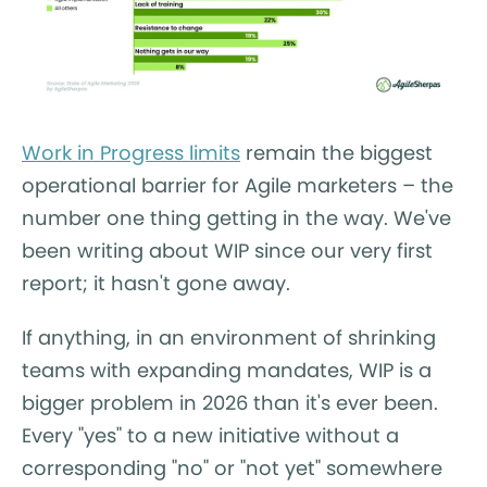
Work in Progress limits
remain the biggest
operational barrier for Agile marketers – the
number one thing getting in the way. We've
been writing about WIP since our very first
report; it hasn't gone away.
If anything, in an environment of shrinking
teams with expanding mandates, WIP is a
bigger problem in 2026 than it's ever been.
Every "yes" to a new initiative without a
corresponding "no" or "not yet" somewhere