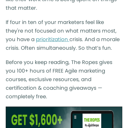
that matter.
If four in ten of your marketers feel like
they're not focused on what matters most,
you have a
prioritization
crisis. And a morale
crisis. Often simultaneously. So that’s fun.
Before you keep reading, The Ropes gives
you 100+ hours of FREE Agile marketing
courses, exclusive resources, and
certification & coaching giveaways —
completely free.