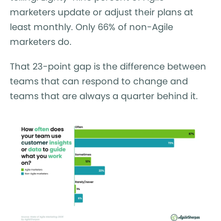
marketers update or adjust their plans at
least monthly. Only 66% of non-Agile
marketers do.
That 23-point gap is the difference between
teams that can respond to change and
teams that are always a quarter behind it.