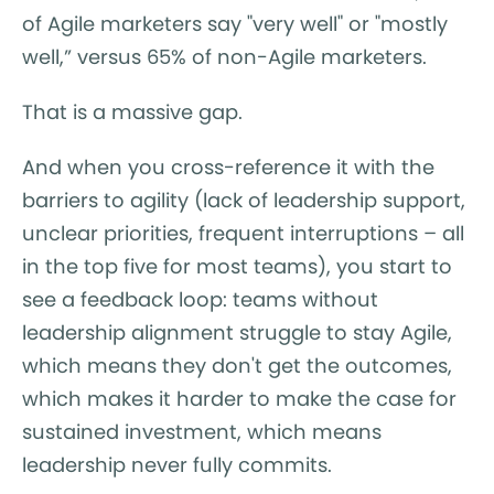
of Agile marketers say "very well" or "mostly
well,” versus 65% of non-Agile marketers.
That is a massive gap.
And when you cross-reference it with the
barriers to agility (lack of leadership support,
unclear priorities, frequent interruptions – all
in the top five for most teams), you start to
see a feedback loop: teams without
leadership alignment struggle to stay Agile,
which means they don't get the outcomes,
which makes it harder to make the case for
sustained investment, which means
leadership never fully commits.