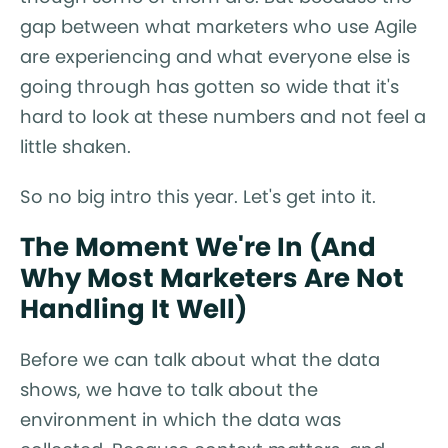
gap between what marketers who use Agile
are experiencing and what everyone else is
going through has gotten so wide that it's
hard to look at these numbers and not feel a
little shaken.
So no big intro this year. Let's get into it.
The Moment We're In (And
Why Most Marketers Are Not
Handling It Well)
Before we can talk about what the data
shows, we have to talk about the
environment in which the data was