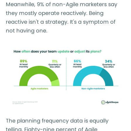
Meanwhile, 9% of non-Agile marketers say
they mostly operate reactively. Being
reactive isn't a strategy. It's a symptom of
not having one.
The planning frequency data is equally
telling. Eighty-nine percent of Agile