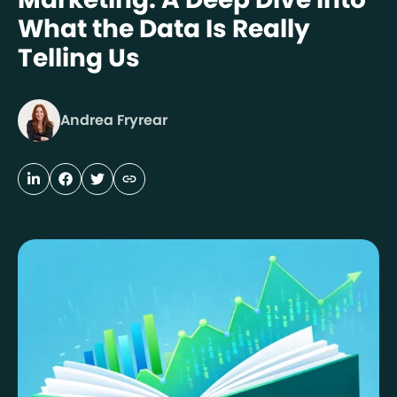
What the Data Is Really
Telling Us
Andrea Fryrear