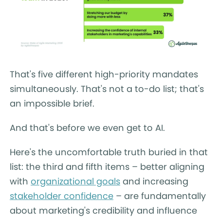
That's five different high-priority mandates
simultaneously. That's not a to-do list; that's
an impossible brief.
And that's before we even get to AI.
Here's the uncomfortable truth buried in that
list: the third and fifth items – better aligning
with
organizational goals
and increasing
stakeholder confidence
– are fundamentally
about marketing's credibility and influence