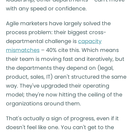
with any speed or confidence.
Agile marketers have largely solved the
process problem: their biggest cross-
departmental challenge is
capacity
mismatches
– 40% cite this. Which means
their team is moving fast and iteratively, but
the departments they depend on (legal,
product, sales, IT) aren't structured the same
way. They've upgraded their operating
model; they're now hitting the ceiling of the
organizations around them.
That's actually a sign of progress, even if it
doesn't feel like one. You can't get to the