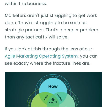
within the business.
Marketers aren't just struggling to get work
done. They're struggling to be seen as
strategic partners. That's a deeper problem
than any tactical fix will solve.
If you look at this through the lens of our
Agile Marketing Operating System
, you can
see exactly where the fracture lines are.