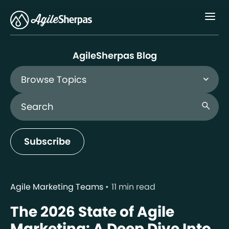
Menu
AgileSherpas Blog
Browse Topics
Search Blog
search
Subscribe
Agile Marketing Teams
11 min read
The 2026 State of Agile
Marketing: A Deep Dive Into