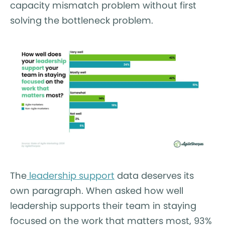
capacity mismatch problem without first
solving the bottleneck problem.
The
leadership support
data deserves its
own paragraph. When asked how well
leadership supports their team in staying
focused on the work that matters most, 93%