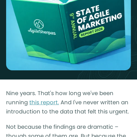
Nine years. That's how long we've been
running
this report.
And I've never written an
introduction to the data that felt this urgent.
Not because the findings are dramatic –
though some of them are. But because the