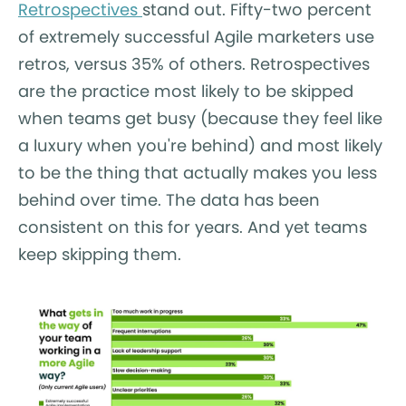
Retrospectives
stand out. Fifty-two percent
of extremely successful Agile marketers use
retros, versus 35% of others. Retrospectives
are the practice most likely to be skipped
when teams get busy (because they feel like
a luxury when you're behind) and most likely
to be the thing that actually makes you less
behind over time. The data has been
consistent on this for years. And yet teams
keep skipping them.