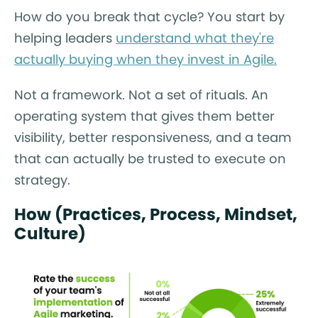
How do you break that cycle? You start by
helping leaders
understand what they're
actually buying when they invest in Agile.
Not a framework. Not a set of rituals. An
operating system that gives them better
visibility, better responsiveness, and a team
that can actually be trusted to execute on
strategy.
How (Practices, Process, Mindset,
Culture)