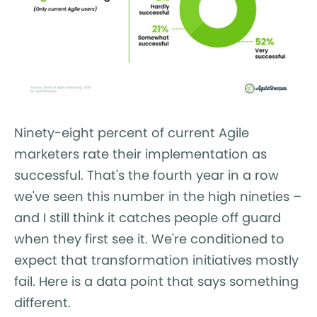
Ninety-eight percent of current Agile
marketers rate their implementation as
successful. That's the fourth year in a row
we've seen this number in the high nineties –
and I still think it catches people off guard
when they first see it. We're conditioned to
expect that transformation initiatives mostly
fail. Here is a data point that says something
different.