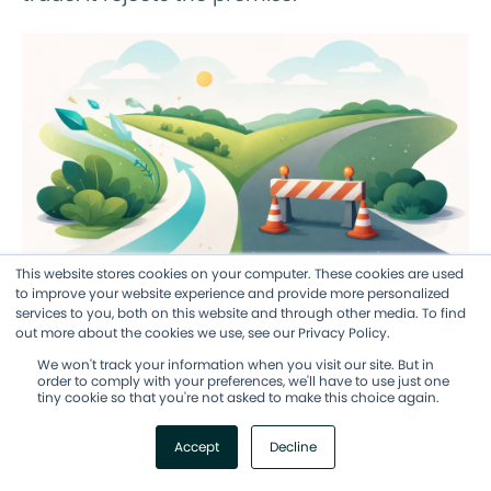
This website stores cookies on your computer. These cookies are used
to improve your website experience and provide more personalized
services to you, both on this website and through other media. To find
The AI Story: A Diverging Road
out more about the cookies we use, see our Privacy Policy.
We won't track your information when you visit our site. But in
order to comply with your preferences, we'll have to use just one
Let me be direct about what the AI data in
tiny cookie so that you're not asked to make this choice again.
this year's report is telling us, because I think
Accept
Decline
it's the most important trend in the 2026
findings.