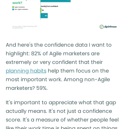
And here's the confidence data I want to
highlight: 82% of Agile marketers are
extremely or very confident that their
planning habits
help them focus on the
most important work. Among non-Agile
marketers? 59%.
It's important to appreciate what that gap
actually means. It's not just a confidence
score. It's a measure of whether people feel
like their work time is being spent on things