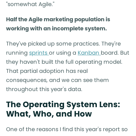
"somewhat Agile."
Half the Agile marketing population is
working with an incomplete system.
They've picked up some practices. They're
running
sprints
or using a
Kanban
board. But
they haven't built the full operating model.
That partial adoption has real
consequences, and we can see them
throughout this year's data.
The Operating System Lens:
What, Who, and How
One of the reasons I find this year's report so