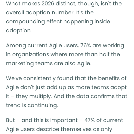
What makes 2026 distinct, though, isn't the
overall adoption number. It's the
compounding effect happening inside
adoption.
Among current Agile users, 76% are working
in organizations where more than half the
marketing teams are also Agile.
We've consistently found that the benefits of
Agile don't just add up as more teams adopt
it – they multiply. And the data confirms that
trend is continuing.
But – and this is important – 47% of current
Agile users describe themselves as only