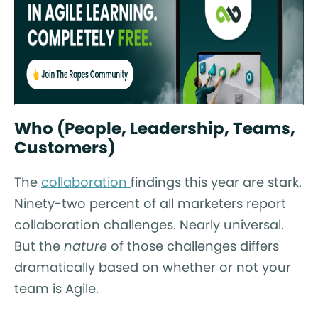
Who (People, Leadership, Teams,
Customers)
The
collaboration
findings this year are stark.
Ninety-two percent of all marketers report
collaboration challenges. Nearly universal.
But the
nature
of those challenges differs
dramatically based on whether or not your
team is Agile.