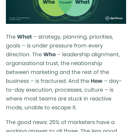
The
What
– strategy, planning, priorities,
goals – is under pressure from every
direction. The
Who
– leadership alignment,
organizational trust, the relationship
between marketing and the rest of the
business – is fractured. And the
How
– day-
to-day execution, processes, culture – is
where most teams are stuck in reactive
mode, unable to escape it.
The good news: 25% of marketers have a
working answer to all three. The less good